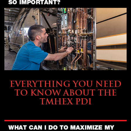
SERVICE & MAINTENANCE
EVERYTHING YOU NEED
TO KNOW ABOUT THE
TMHEX PDI