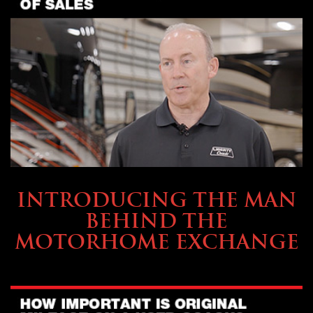
ABOUT TMHEX
INTRODUCING THE MAN
BEHIND THE
MOTORHOME EXCHANGE