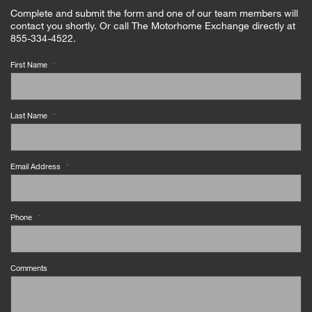
Complete and submit the form and one of our team members will
contact you shortly. Or call The Motorhome Exchange directly at
855-334-4522.
First Name
*
Last Name
*
Email Address
*
Phone
*
Comments