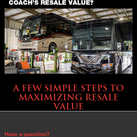
SELLING YOUR COACH
A FEW SIMPLE STEPS TO
MAXIMIZING RESALE
VALUE
Have a question?