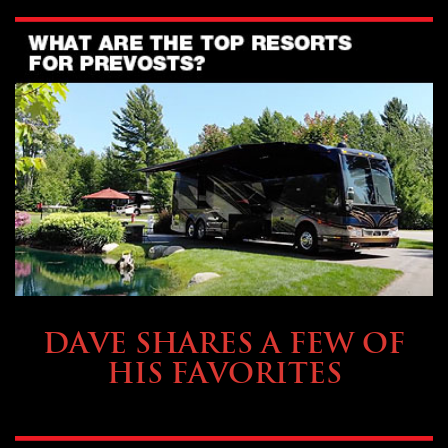
OWNING A PREVOST
DAVE SHARES A FEW OF
HIS FAVORITES