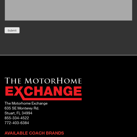
Submit
The Motorhome Exchange
635 SE Monterey Rd.
Stuart, FL 34994
855-334-4522
772-403-6384
AVAILABLE COACH BRANDS