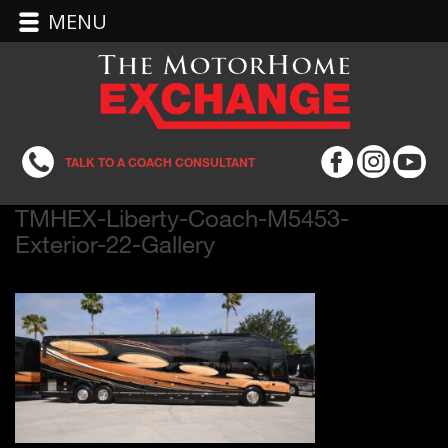
MENU
TALK TO A COACH CONSULTANT
TMHEX-Liberty-Coach-M5453-
Exterior-22-Gallery