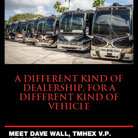
ABOUT TMHEX
A DIFFERENT KIND OF
DEALERSHIP, FOR A
DIFFERENT KIND OF
VEHICLE