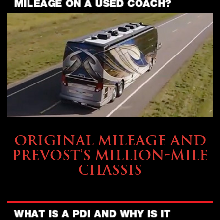
BUYING & FINANCING
ORIGINAL MILEAGE AND
PREVOST’S MILLION-MILE
CHASSIS