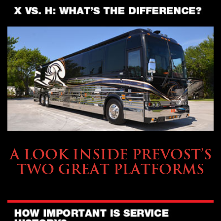
OWNING A PREVOST
A LOOK INSIDE PREVOST’S
TWO GREAT PLATFORMS