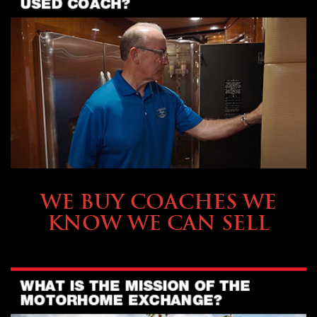
SELLING YOUR COACH
WE BUY COACHES WE
KNOW WE CAN SELL