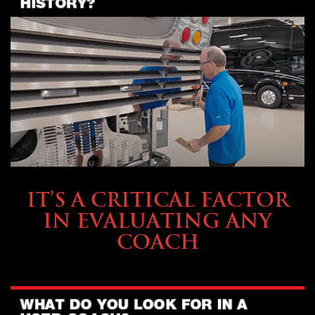
SELLING YOUR COACH
IT’S A CRITICAL FACTOR
IN EVALUATING ANY
COACH