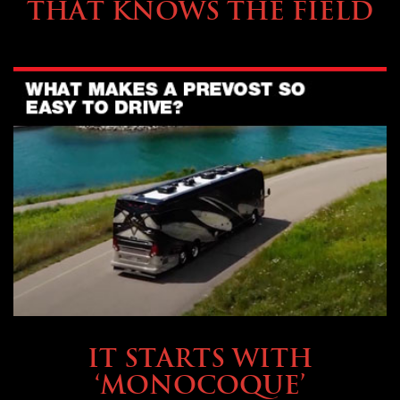
THAT KNOWS THE FIELD
OWNING A PREVOST
IT STARTS WITH
‘MONOCOQUE’