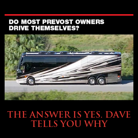
OWNING A PREVOST
THE ANSWER IS YES. DAVE
TELLS YOU WHY