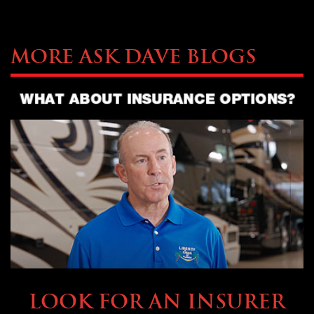
More Ask Dave Blogs
BUYING & FINANCING
LOOK FOR AN INSURER