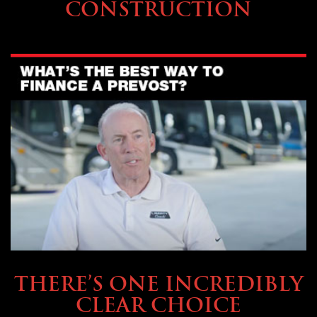
CONSTRUCTION
BUYING & FINANCING
THERE’S ONE INCREDIBLY
CLEAR CHOICE