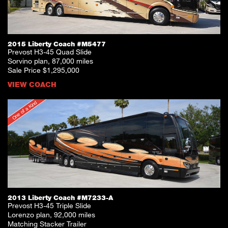
2015 Liberty Coach #M5477
Prevost H3-45 Quad Slide
Sorvino plan, 87,000 miles
Sale Price $1,295,000
VIEW COACH
One of a Kind
2013 Liberty Coach #M7233-A
Prevost H3-45 Triple Slide
Lorenzo plan, 92,000 miles
Matching Stacker Trailer