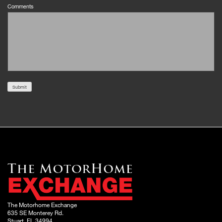
Comments
Submit
The Motorhome Exchange
635 SE Monterey Rd.
Stuart, FL 34994