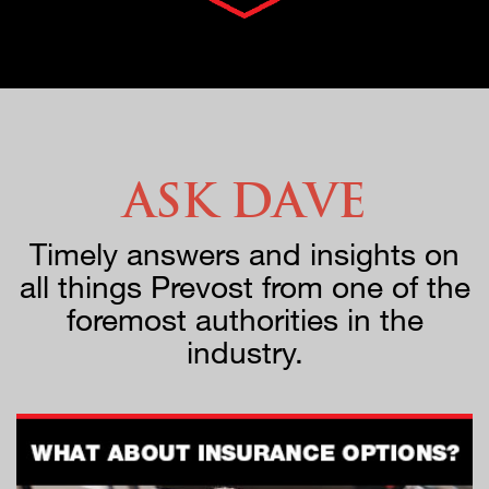
Ask Dave
Timely answers and insights on
all things Prevost from one of the
foremost authorities in the
industry.