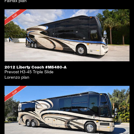
Fairfax plan
Sold
2012 Liberty Coach #M5480-A
Prevost H3-45 Triple Slide
Lorenzo plan
Sold