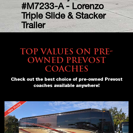
#M5422-A – Verona
#M7233-A - Lorenzo
Double Slide –
Triple Slide & Stacker
$999,000
Trailer
TOP VALUES ON PRE-
OWNED PREVOST
COACHES
Check out the best choice of pre-owned Prevost
coaches available anywhere!
New Pricing