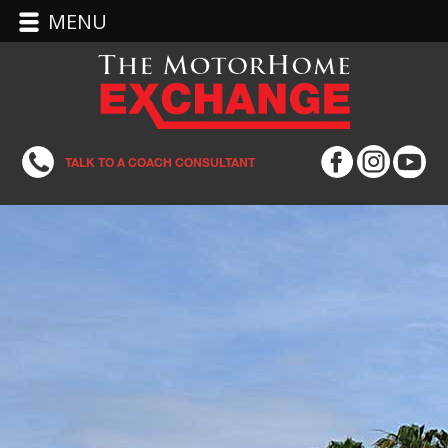
MENU
TALK TO A COACH CONSULTANT