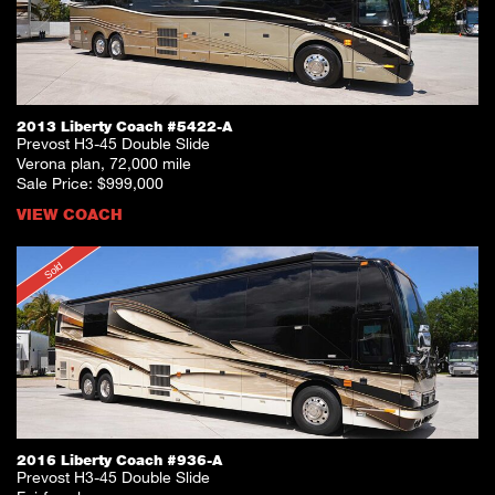
2013 Liberty Coach #5422-A
Prevost H3-45 Double Slide
Verona plan, 72,000 mile
Sale Price: $999,000
VIEW COACH
Sold
2016 Liberty Coach #936-A
Prevost H3-45 Double Slide