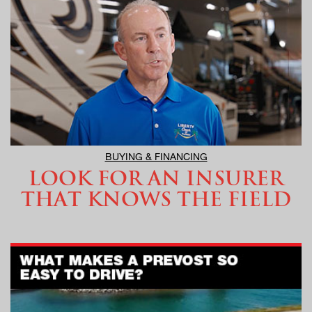
BUYING & FINANCING
LOOK FOR AN INSURER
THAT KNOWS THE FIELD