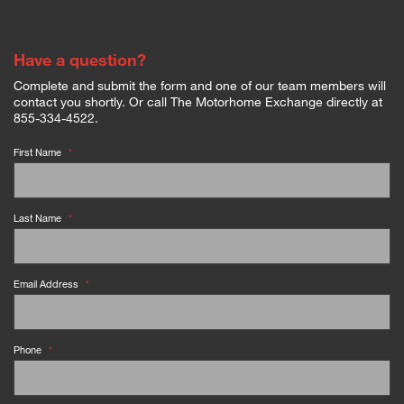
Have a question?
Complete and submit the form and one of our team members will
contact you shortly. Or call The Motorhome Exchange directly at
855-334-4522.
First Name
*
Last Name
*
Email Address
*
Phone
*