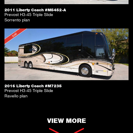
2011 Liberty Coach #M5452-A
Prevost H3-45 Triple Slide
Sorrento plan
Sold
2016 Liberty Coach #M7235
Prevost H3-45 Triple Slide
Ravello plan
VIEW MORE