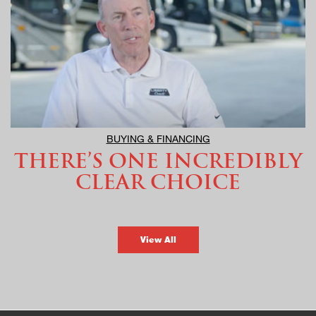
BUYING & FINANCING
THERE’S ONE INCREDIBLY
CLEAR CHOICE
View All