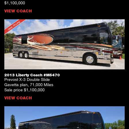
$1,100,000
VIEW COACH
New Pricing
2013 Liberty Coach #M5470
Prevost X-3 Double Slide
Gavetta plan, 71,000 Miles
Sale price $1,100,000
VIEW COACH