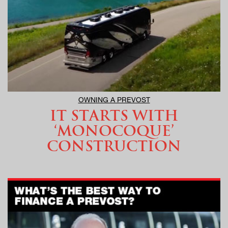
OWNING A PREVOST
IT STARTS WITH
‘MONOCOQUE’
CONSTRUCTION