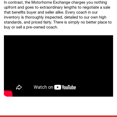
In contrast, the Motorhome Exchange charges you nothing
upfront and goes to extraordinary lengths to negotiate a sale
that benefits buyer and seller alike. Every coach in our
inventory is thoroughly inspected, detailed to our own high
standards, and priced fairly. There is simply no better place to
buy or sell a pre-owned coach.