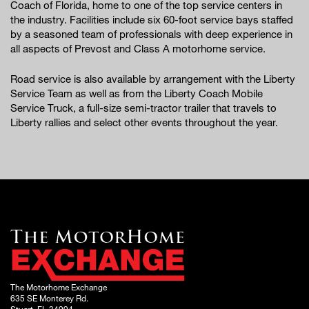
Coach of Florida, home to one of the top service centers in
the industry. Facilities include six 60-foot service bays staffed
by a seasoned team of professionals with deep experience in
all aspects of Prevost and Class A motorhome service.
Road service is also available by arrangement with the Liberty
Service Team as well as from the Liberty Coach Mobile
Service Truck, a full-size semi-tractor trailer that travels to
Liberty rallies and select other events throughout the year.
The Motorhome Exchange
635 SE Monterey Rd.