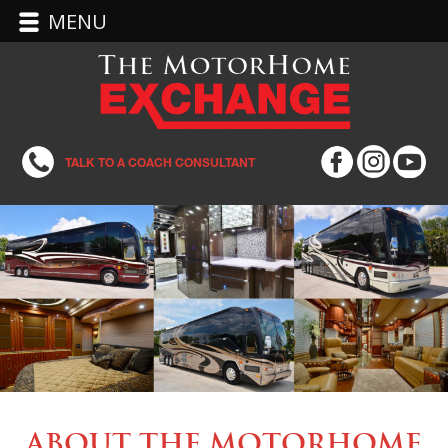
MENU
TALK TO A COACH CONSULTANT
About the MotorHome