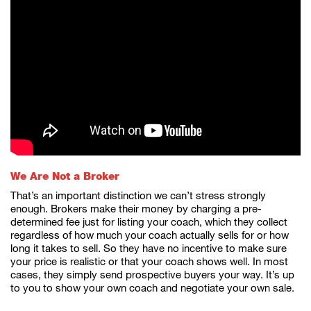
We Are Not a Broker
That’s an important distinction we can’t stress strongly
enough. Brokers make their money by charging a pre-
determined fee just for listing your coach, which they collect
regardless of how much your coach actually sells for or how
long it takes to sell. So they have no incentive to make sure
your price is realistic or that your coach shows well. In most
cases, they simply send prospective buyers your way. It’s up
to you to show your own coach and negotiate your own sale.