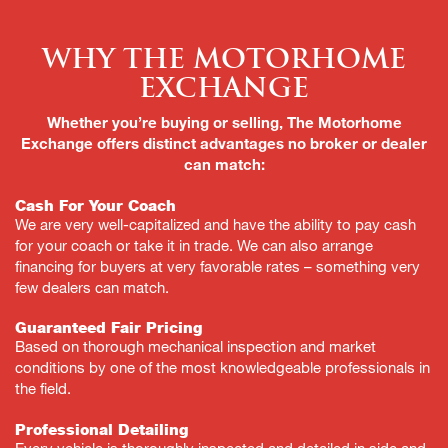
Why the Motorhome
Exchange
Whether you’re buying or selling, The Motorhome
Exchange offers distinct advantages no broker or dealer
can match:
Cash For Your Coach
We are very well-capitalized and have the ability to pay cash
for your coach or take it in trade. We can also arrange
financing for buyers at very favorable rates – something very
few dealers can match.
Guaranteed Fair Pricing
Based on thorough mechanical inspection and market
conditions by one of the most knowledgeable professionals in
the field.
Professional Detailing
Every vehicle is thoroughly inspected and detailed in side and