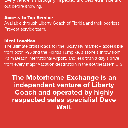
out before showing.
Access to Top Service
Available through Liberty Coach of Florida and their peerless
Prevost service team.
Ideal Location
The ultimate crossroads for the luxury RV market – accessible
from both I-95 and the Florida Turnpike, a stone’s throw from
Palm Beach International Airport, and less than a day’s drive
from every major vacation destination in the southeastern U.S.
The Motorhome Exchange is an
independent venture of Liberty
Coach and operated by highly
respected sales specialist Dave
Wall.