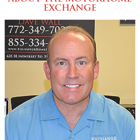
Exchange