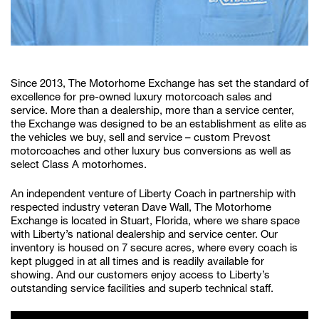
Since 2013, The Motorhome Exchange has set the standard of
excellence for pre-owned luxury motorcoach sales and
service. More than a dealership, more than a service center,
the Exchange was designed to be an establishment as elite as
the vehicles we buy, sell and service – custom Prevost
motorcoaches and other luxury bus conversions as well as
select Class A motorhomes.
An independent venture of Liberty Coach in partnership with
respected industry veteran Dave Wall, The Motorhome
Exchange is located in Stuart, Florida, where we share space
with Liberty’s national dealership and service center. Our
inventory is housed on 7 secure acres, where every coach is
kept plugged in at all times and is readily available for
showing. And our customers enjoy access to Liberty’s
outstanding service facilities and superb technical staff.