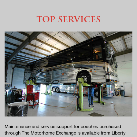
TOP SERVICES
Maintenance and service support for coaches purchased
through The Motorhome Exchange is available from Liberty