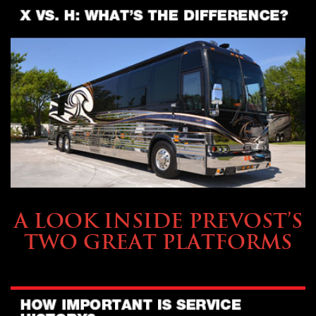
OWNING A PREVOST
A LOOK INSIDE PREVOST’S
TWO GREAT PLATFORMS