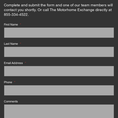
Complete and submit the form and one of our team members will
contact you shortly. Or call The Motorhome Exchange directly at
855-334-4522.
First Name
*
Last Name
*
Email Address
*
Phone
*
Comments