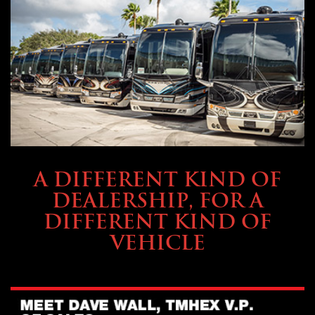
ABOUT TMHEX
A DIFFERENT KIND OF
DEALERSHIP, FOR A
DIFFERENT KIND OF
VEHICLE