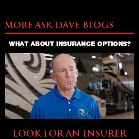
More Ask Dave Blogs
BUYING & FINANCING
LOOK FOR AN INSURER