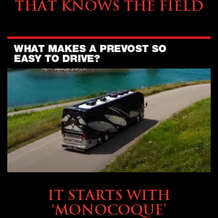
THAT KNOWS THE FIELD
OWNING A PREVOST
IT STARTS WITH
‘MONOCOQUE’