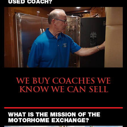
SELLING YOUR COACH
WE BUY COACHES WE
KNOW WE CAN SELL