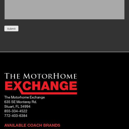
Submit
The Motorhome Exchange
635 SE Monterey Rd.
Stuart, FL 34994
855-334-4522
772-403-6384
AVAILABLE COACH BRANDS