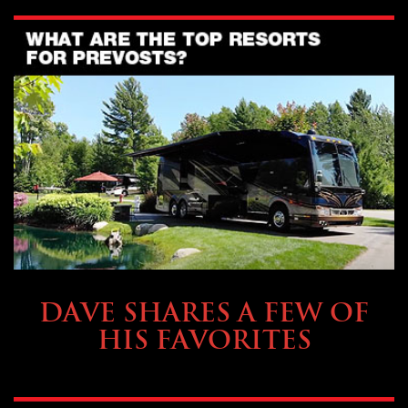
OWNING A PREVOST
DAVE SHARES A FEW OF
HIS FAVORITES