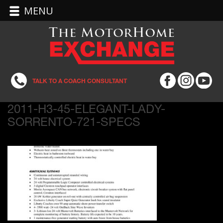
MENU
TALK TO A COACH CONSULTANT
2011-H3-45-ELEGANT-LADY-
SORRENTO-721-SPECS