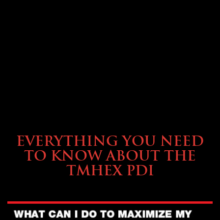
SERVICE & MAINTENANCE
EVERYTHING YOU NEED
TO KNOW ABOUT THE
TMHEX PDI