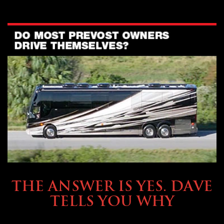
OWNING A PREVOST
THE ANSWER IS YES. DAVE
TELLS YOU WHY