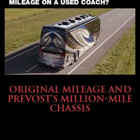
BUYING & FINANCING
ORIGINAL MILEAGE AND
PREVOST’S MILLION-MILE
CHASSIS