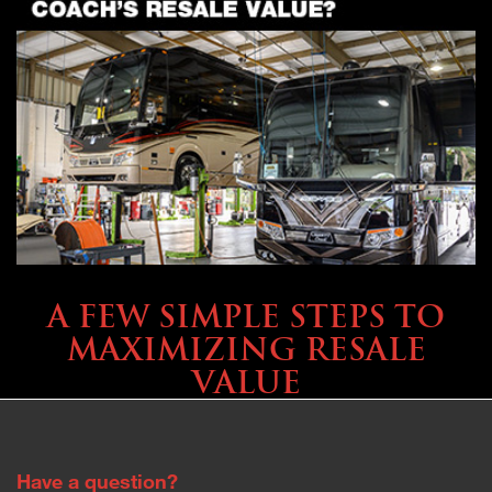
SELLING YOUR COACH
A FEW SIMPLE STEPS TO
MAXIMIZING RESALE
VALUE
Have a question?