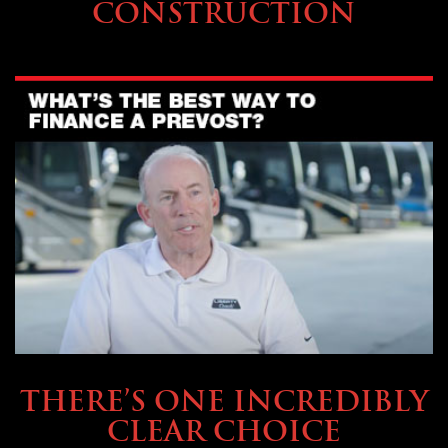
CONSTRUCTION
BUYING & FINANCING
THERE’S ONE INCREDIBLY
CLEAR CHOICE