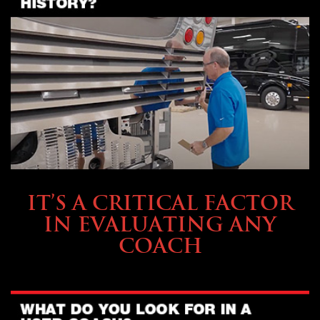
SELLING YOUR COACH
IT’S A CRITICAL FACTOR
IN EVALUATING ANY
COACH