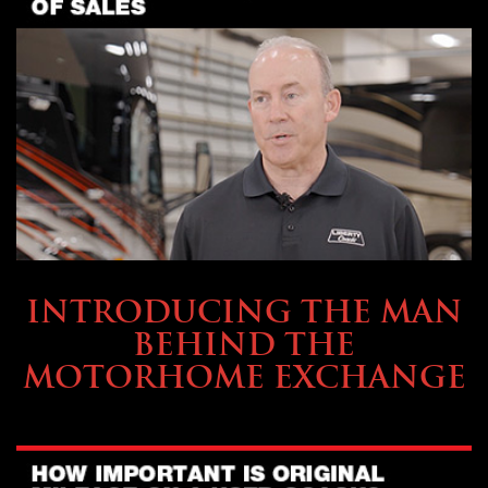
ABOUT TMHEX
INTRODUCING THE MAN
BEHIND THE
MOTORHOME EXCHANGE