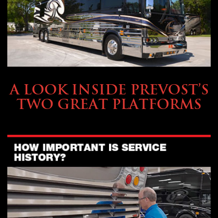
OWNING A PREVOST
A LOOK INSIDE PREVOST’S
TWO GREAT PLATFORMS