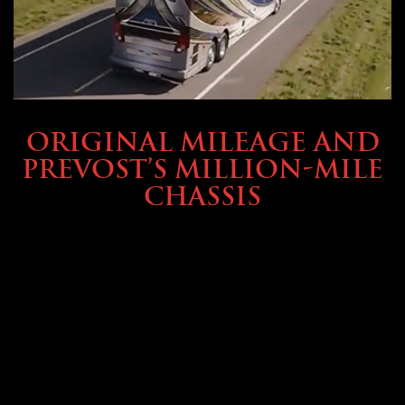
BUYING & FINANCING
ORIGINAL MILEAGE AND
PREVOST’S MILLION-MILE
CHASSIS