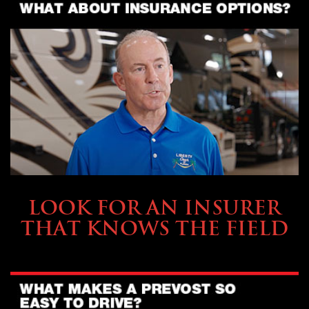
BUYING & FINANCING
LOOK FOR AN INSURER
THAT KNOWS THE FIELD