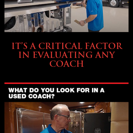
SELLING YOUR COACH
IT’S A CRITICAL FACTOR
IN EVALUATING ANY
COACH