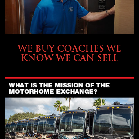
SELLING YOUR COACH
WE BUY COACHES WE
KNOW WE CAN SELL