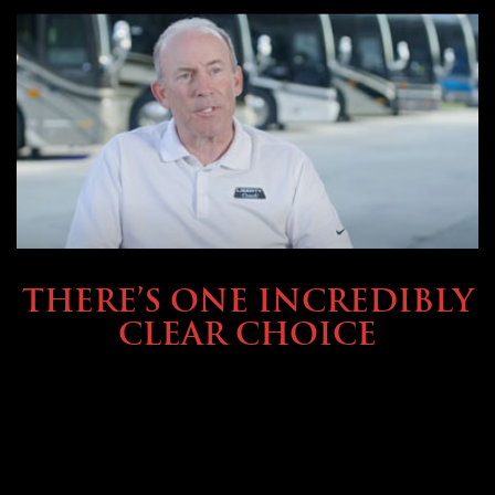
BUYING & FINANCING
THERE’S ONE INCREDIBLY
CLEAR CHOICE