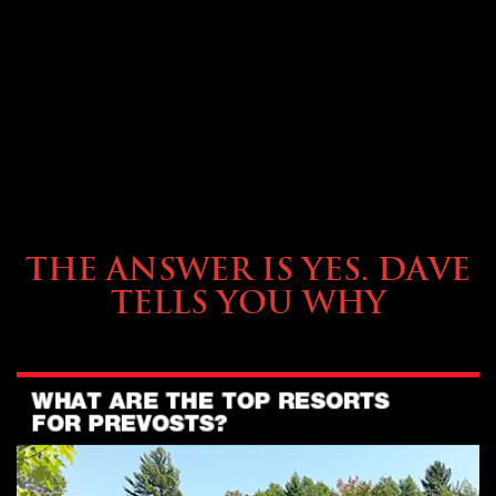
OWNING A PREVOST
THE ANSWER IS YES. DAVE
TELLS YOU WHY