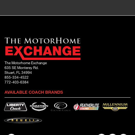
The Motorhome Exchange
635 SE Monterey Rd.
Stuart, FL 34994
855-334-4522
772-403-6384
AVAILABLE COACH BRANDS