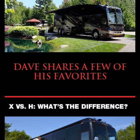
OWNING A PREVOST
DAVE SHARES A FEW OF
HIS FAVORITES