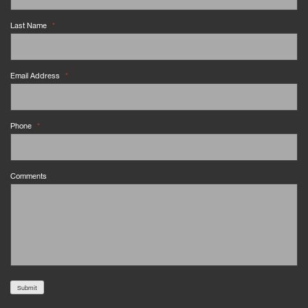
Last Name
*
Email Address
*
Phone
*
Comments
Submit