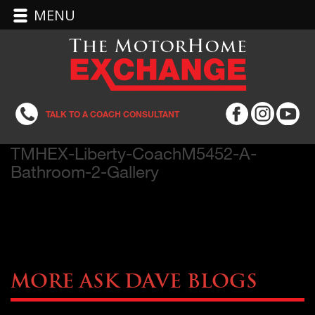
MENU
TALK TO A COACH CONSULTANT
TMHEX-Liberty-CoachM5452-A-
Bathroom-2-Gallery
More Ask Dave Blogs