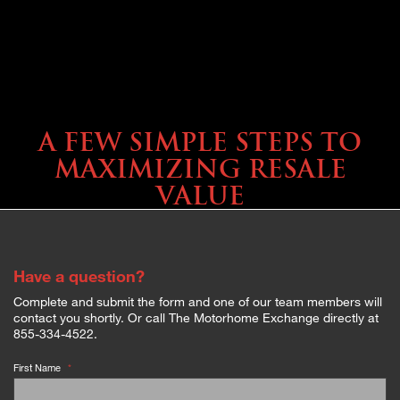
SELLING YOUR COACH
A FEW SIMPLE STEPS TO
MAXIMIZING RESALE
VALUE
Have a question?
Complete and submit the form and one of our team members will
contact you shortly. Or call The Motorhome Exchange directly at
855-334-4522.
First Name
*