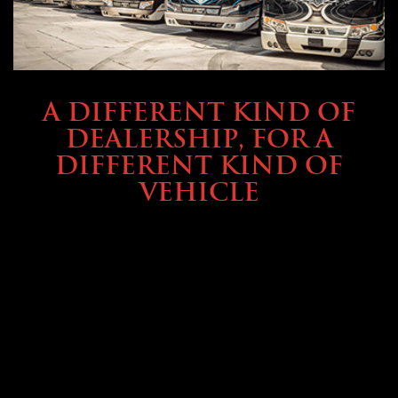
ABOUT TMHEX
A DIFFERENT KIND OF
DEALERSHIP, FOR A
DIFFERENT KIND OF
VEHICLE