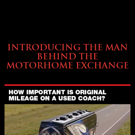
ABOUT TMHEX
INTRODUCING THE MAN
BEHIND THE
MOTORHOME EXCHANGE