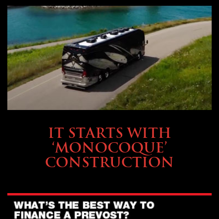
OWNING A PREVOST
IT STARTS WITH
‘MONOCOQUE’
CONSTRUCTION