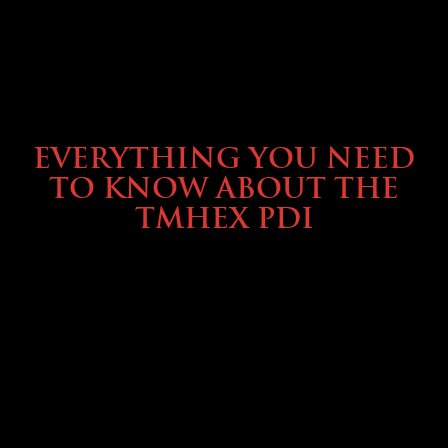
SERVICE & MAINTENANCE
EVERYTHING YOU NEED
TO KNOW ABOUT THE
TMHEX PDI