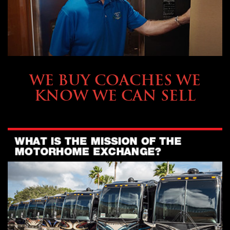
SELLING YOUR COACH
WE BUY COACHES WE
KNOW WE CAN SELL