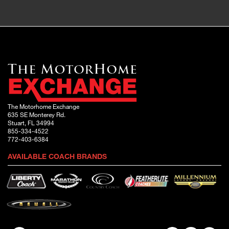
The Motorhome Exchange
635 SE Monterey Rd.
Stuart, FL 34994
855-334-4522
772-403-6384
AVAILABLE COACH BRANDS