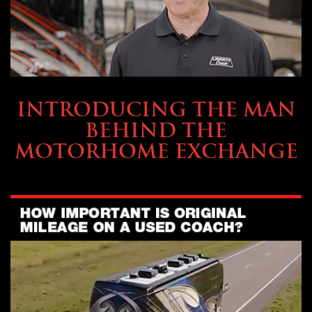
ABOUT TMHEX
INTRODUCING THE MAN
BEHIND THE
MOTORHOME EXCHANGE