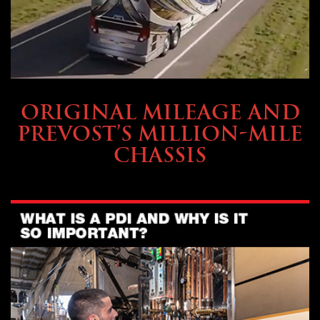
BUYING & FINANCING
ORIGINAL MILEAGE AND
PREVOST’S MILLION-MILE
CHASSIS