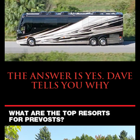
OWNING A PREVOST
THE ANSWER IS YES. DAVE
TELLS YOU WHY