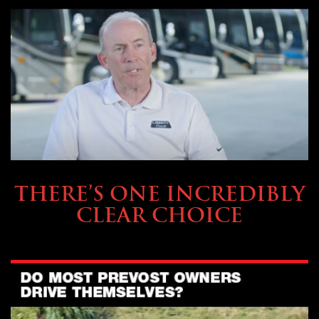
BUYING & FINANCING
THERE’S ONE INCREDIBLY
CLEAR CHOICE