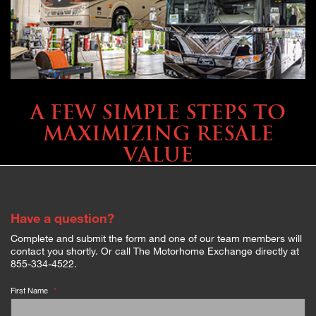
SELLING YOUR COACH
A FEW SIMPLE STEPS TO
MAXIMIZING RESALE
VALUE
Have a question?
Complete and submit the form and one of our team members will
contact you shortly. Or call The Motorhome Exchange directly at
855-334-4522.
First Name
*