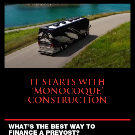
OWNING A PREVOST
IT STARTS WITH
‘MONOCOQUE’
CONSTRUCTION