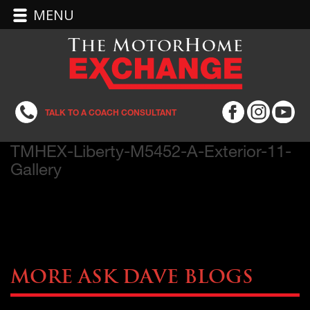
MENU
TALK TO A COACH CONSULTANT
TMHEX-Liberty-M5452-A-Exterior-11-
Gallery
More Ask Dave Blogs