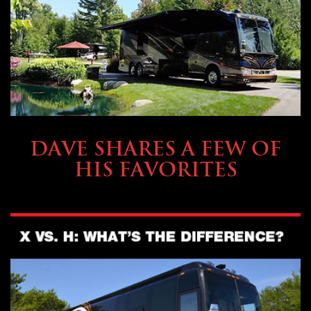
OWNING A PREVOST
DAVE SHARES A FEW OF
HIS FAVORITES