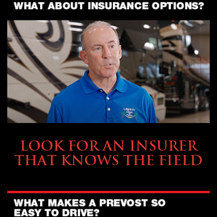
BUYING & FINANCING
LOOK FOR AN INSURER
THAT KNOWS THE FIELD