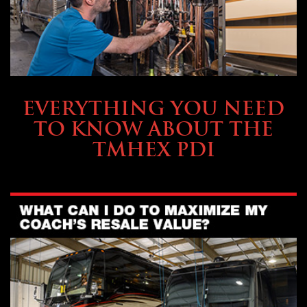
SERVICE & MAINTENANCE
EVERYTHING YOU NEED
TO KNOW ABOUT THE
TMHEX PDI