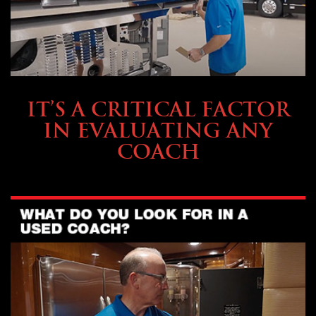
SELLING YOUR COACH
IT’S A CRITICAL FACTOR
IN EVALUATING ANY
COACH