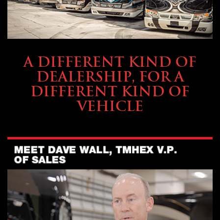
ABOUT TMHEX
A DIFFERENT KIND OF
DEALERSHIP, FOR A
DIFFERENT KIND OF
VEHICLE