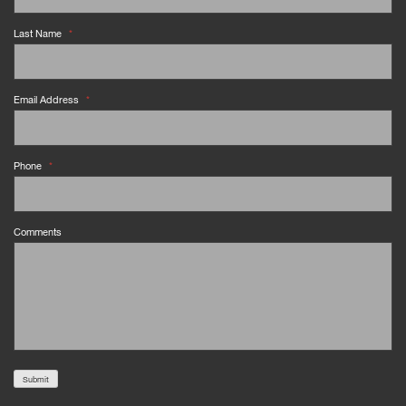
Last Name
*
Email Address
*
Phone
*
Comments
Submit