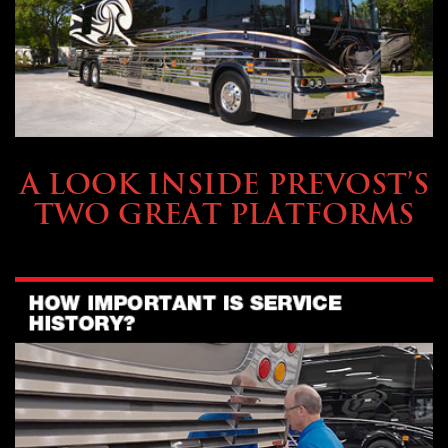
OWNING A PREVOST
A LOOK INSIDE PREVOST’S
TWO GREAT PLATFORMS