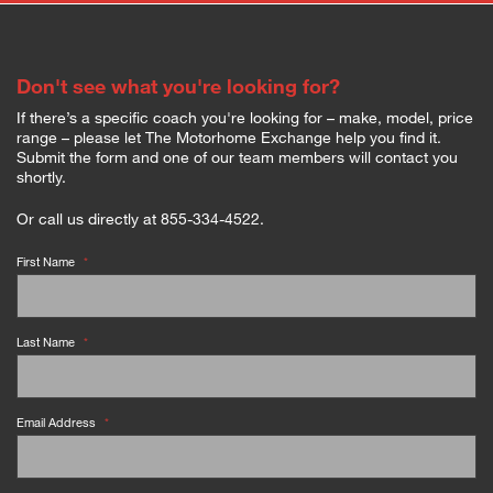
Don't see what you're looking for?
If there’s a specific coach you're looking for – make, model, price
range – please let The Motorhome Exchange help you find it.
Submit the form and one of our team members will contact you
shortly.
Or call us directly at 855-334-4522.
First Name
*
Last Name
*
Email Address
*