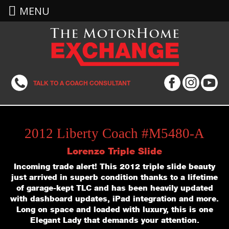
MENU
TALK TO A COACH CONSULTANT
2012 Liberty Coach #M5480-A
Lorenzo Triple Slide
Incoming trade alert! This 2012 triple slide beauty
just arrived in superb condition thanks to a lifetime
of garage-kept TLC and has been heavily updated
with dashboard updates, iPad integration and more.
Long on space and loaded with luxury, this is one
Elegant Lady that demands your attention.