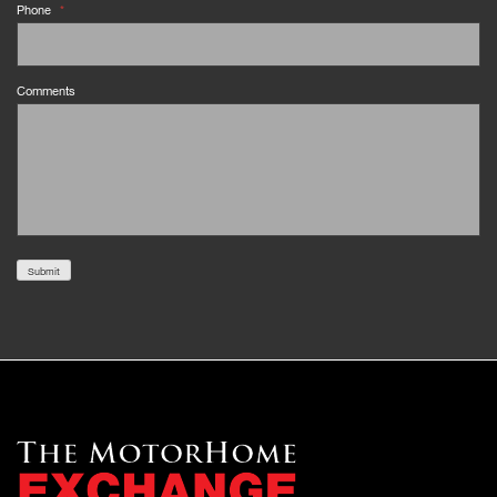
Phone
*
Comments
Submit