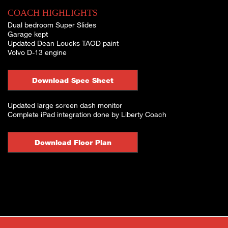
COACH HIGHLIGHTS
Dual bedroom Super Slides
Garage kept
Updated Dean Loucks TAOD paint
Volvo D-13 engine
Download Spec Sheet
Updated large screen dash monitor
Complete iPad integration done by Liberty Coach
Download Floor Plan