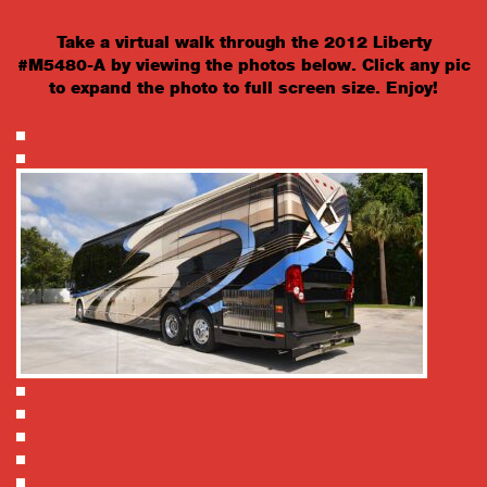
Take a virtual walk through the 2012 Liberty
#M5480-A by viewing the photos below. Click any pic
to expand the photo to full screen size. Enjoy!