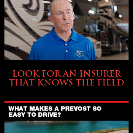
BUYING & FINANCING
LOOK FOR AN INSURER
THAT KNOWS THE FIELD