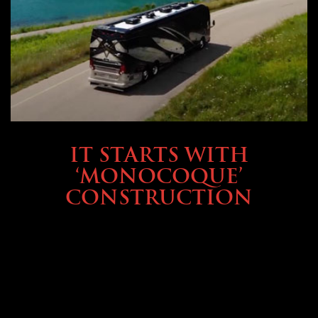
OWNING A PREVOST
IT STARTS WITH
‘MONOCOQUE’
CONSTRUCTION