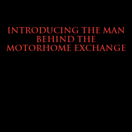
ABOUT TMHEX
INTRODUCING THE MAN
BEHIND THE
MOTORHOME EXCHANGE