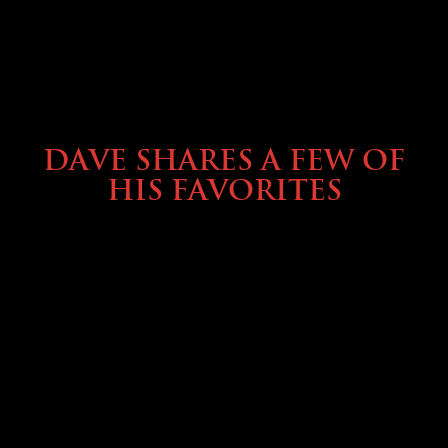
OWNING A PREVOST
DAVE SHARES A FEW OF
HIS FAVORITES