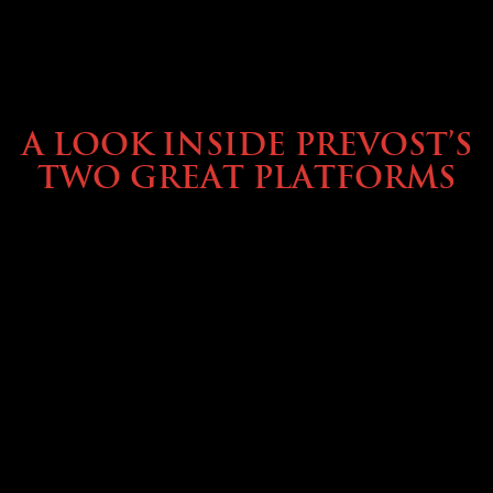
OWNING A PREVOST
A LOOK INSIDE PREVOST’S
TWO GREAT PLATFORMS