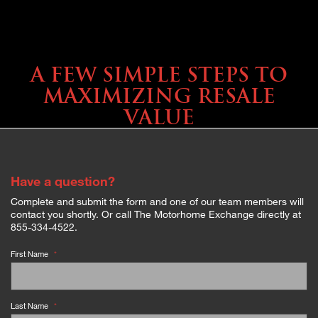
SELLING YOUR COACH
A FEW SIMPLE STEPS TO
MAXIMIZING RESALE
VALUE
Have a question?
Complete and submit the form and one of our team members will
contact you shortly. Or call The Motorhome Exchange directly at
855-334-4522.
First Name
*
Last Name
*