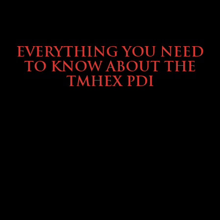
SERVICE & MAINTENANCE
EVERYTHING YOU NEED
TO KNOW ABOUT THE
TMHEX PDI