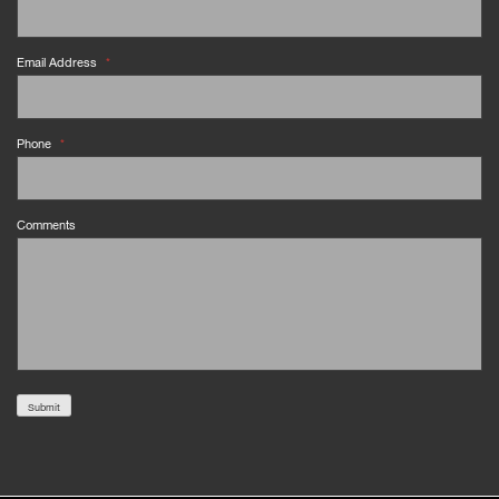
Email Address
*
Phone
*
Comments
Submit