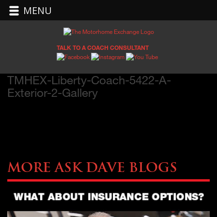
MENU
TALK TO A COACH CONSULTANT
TMHEX-Liberty-Coach-5422-A-
Exterior-2-Gallery
More Ask Dave Blogs