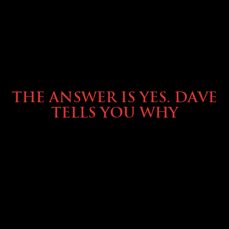
OWNING A PREVOST
THE ANSWER IS YES. DAVE
TELLS YOU WHY