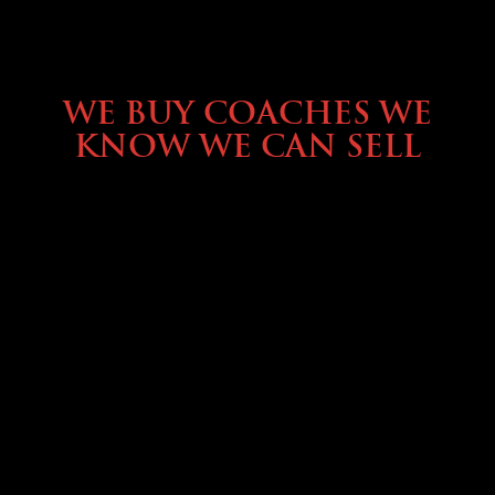
SELLING YOUR COACH
WE BUY COACHES WE
KNOW WE CAN SELL