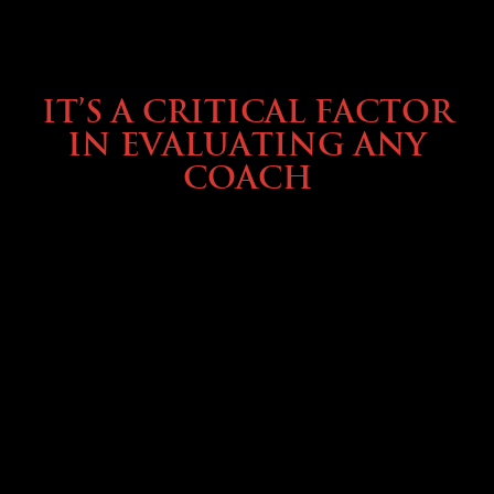
SELLING YOUR COACH
IT’S A CRITICAL FACTOR
IN EVALUATING ANY
COACH