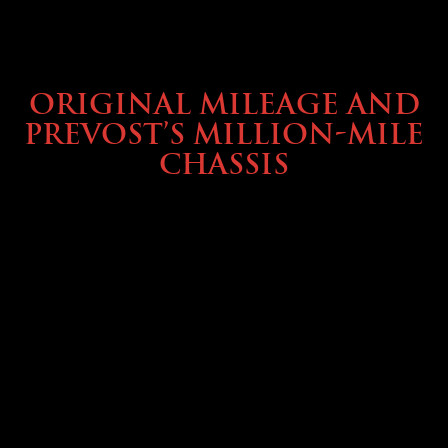
BUYING & FINANCING
ORIGINAL MILEAGE AND
PREVOST’S MILLION-MILE
CHASSIS