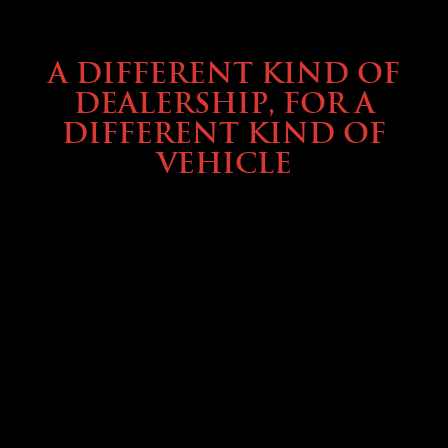
ABOUT TMHEX
A DIFFERENT KIND OF
DEALERSHIP, FOR A
DIFFERENT KIND OF
VEHICLE