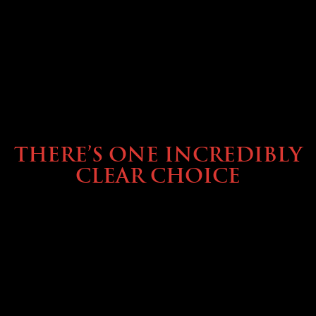
BUYING & FINANCING
THERE’S ONE INCREDIBLY
CLEAR CHOICE