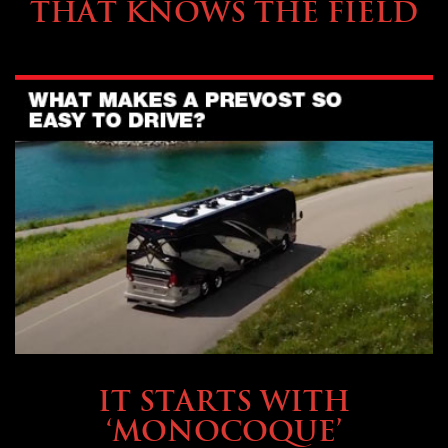
THAT KNOWS THE FIELD
OWNING A PREVOST
IT STARTS WITH
‘MONOCOQUE’