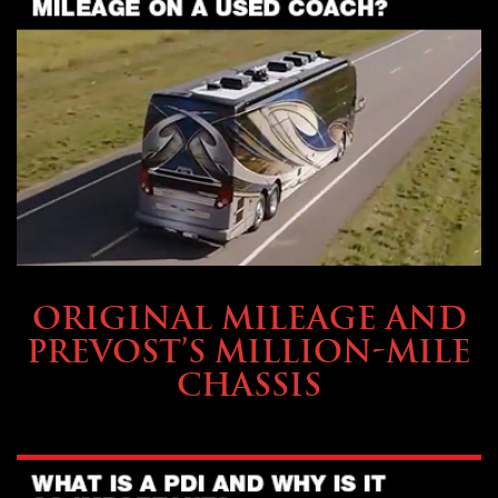
BUYING & FINANCING
ORIGINAL MILEAGE AND
PREVOST’S MILLION-MILE
CHASSIS