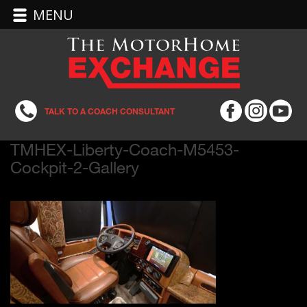
MENU
TALK TO A COACH CONSULTANT
TMHEX-Liberty-Coach-M5453-
Cockpit-2-Gallery