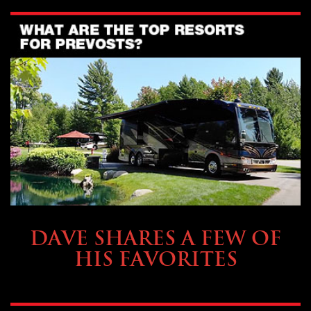
OWNING A PREVOST
DAVE SHARES A FEW OF
HIS FAVORITES