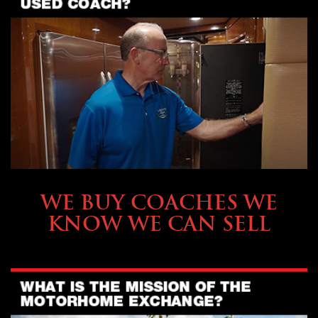
SELLING YOUR COACH
WE BUY COACHES WE
KNOW WE CAN SELL