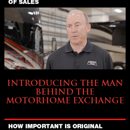
ABOUT TMHEX
INTRODUCING THE MAN
BEHIND THE
MOTORHOME EXCHANGE