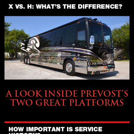
OWNING A PREVOST
A LOOK INSIDE PREVOST’S
TWO GREAT PLATFORMS