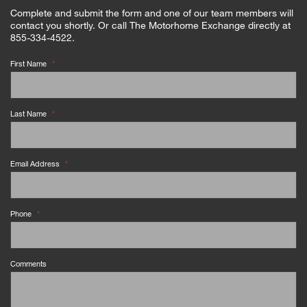
Complete and submit the form and one of our team members will
contact you shortly. Or call The Motorhome Exchange directly at
855-334-4522.
First Name
*
Last Name
*
Email Address
*
Phone
*
Comments