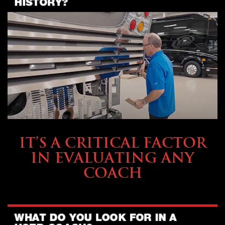
SELLING YOUR COACH
IT’S A CRITICAL FACTOR
IN EVALUATING ANY
COACH