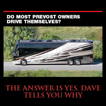
OWNING A PREVOST
THE ANSWER IS YES. DAVE
TELLS YOU WHY