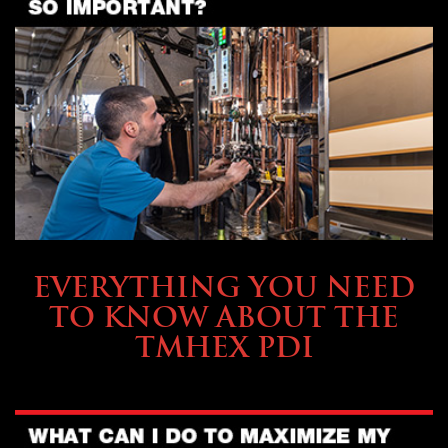
SERVICE & MAINTENANCE
EVERYTHING YOU NEED
TO KNOW ABOUT THE
TMHEX PDI