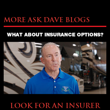
More Ask Dave Blogs
BUYING & FINANCING
LOOK FOR AN INSURER