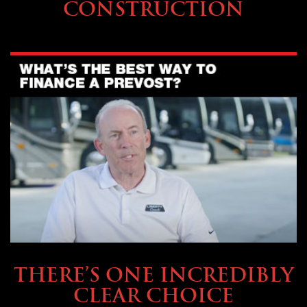
CONSTRUCTION
BUYING & FINANCING
THERE’S ONE INCREDIBLY
CLEAR CHOICE