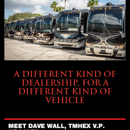
ABOUT TMHEX
A DIFFERENT KIND OF
DEALERSHIP, FOR A
DIFFERENT KIND OF
VEHICLE