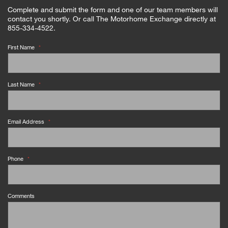
Complete and submit the form and one of our team members will
contact you shortly. Or call The Motorhome Exchange directly at
855-334-4522.
First Name
*
Last Name
*
Email Address
*
Phone
*
Comments