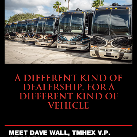
ABOUT TMHEX
A DIFFERENT KIND OF
DEALERSHIP, FOR A
DIFFERENT KIND OF
VEHICLE