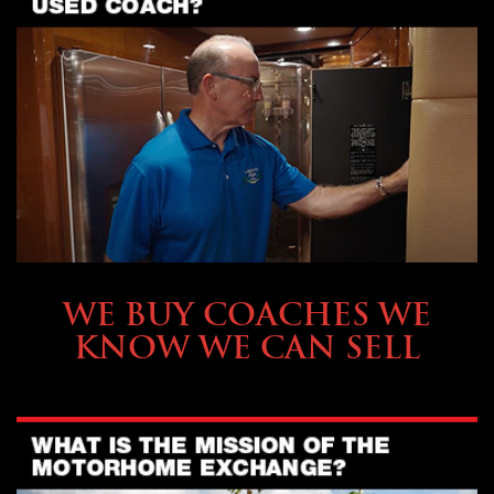
SELLING YOUR COACH
WE BUY COACHES WE
KNOW WE CAN SELL