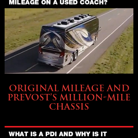
BUYING & FINANCING
ORIGINAL MILEAGE AND
PREVOST’S MILLION-MILE
CHASSIS