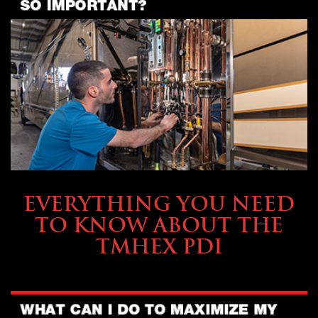
SERVICE & MAINTENANCE
EVERYTHING YOU NEED
TO KNOW ABOUT THE
TMHEX PDI