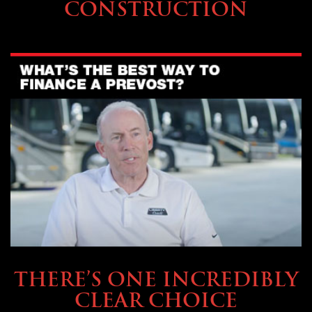
CONSTRUCTION
BUYING & FINANCING
THERE’S ONE INCREDIBLY
CLEAR CHOICE