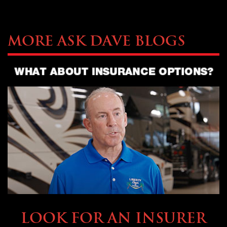
More Ask Dave Blogs
BUYING & FINANCING
LOOK FOR AN INSURER