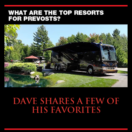
OWNING A PREVOST
DAVE SHARES A FEW OF
HIS FAVORITES