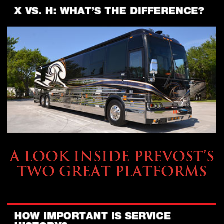
OWNING A PREVOST
A LOOK INSIDE PREVOST’S
TWO GREAT PLATFORMS