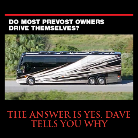
OWNING A PREVOST
THE ANSWER IS YES. DAVE
TELLS YOU WHY