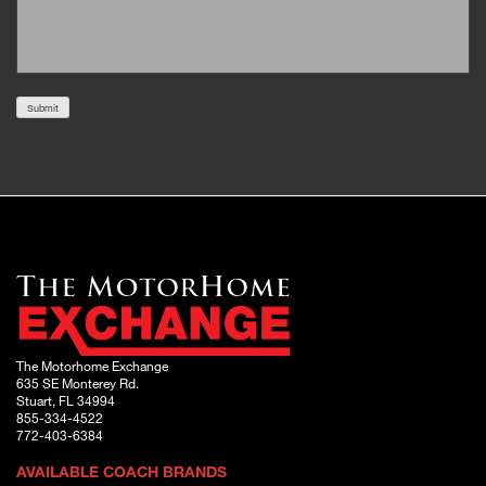
Submit
The Motorhome Exchange
635 SE Monterey Rd.
Stuart, FL 34994
855-334-4522
772-403-6384
AVAILABLE COACH BRANDS