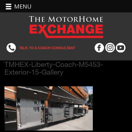
MENU
TALK TO A COACH CONSULTANT
TMHEX-Liberty-Coach-M5453-
Exterior-15-Gallery