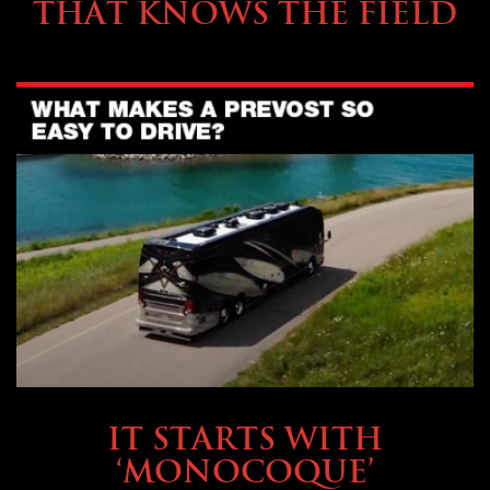
THAT KNOWS THE FIELD
OWNING A PREVOST
IT STARTS WITH
‘MONOCOQUE’