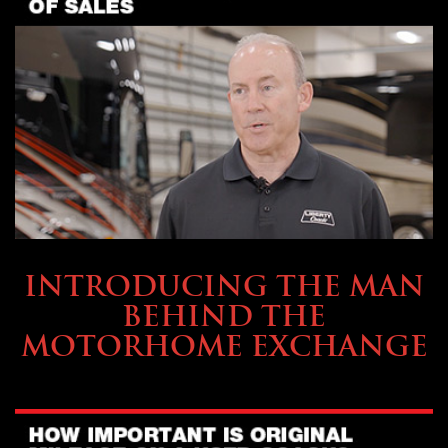
ABOUT TMHEX
INTRODUCING THE MAN
BEHIND THE
MOTORHOME EXCHANGE