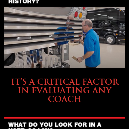
SELLING YOUR COACH
IT’S A CRITICAL FACTOR
IN EVALUATING ANY
COACH