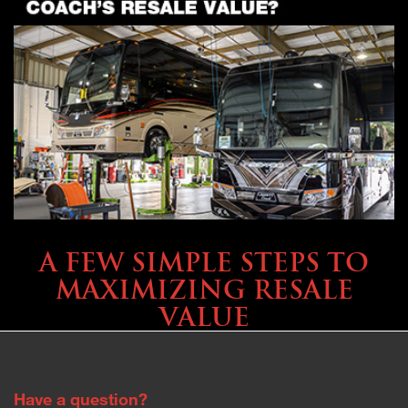
SELLING YOUR COACH
A FEW SIMPLE STEPS TO
MAXIMIZING RESALE
VALUE
Have a question?