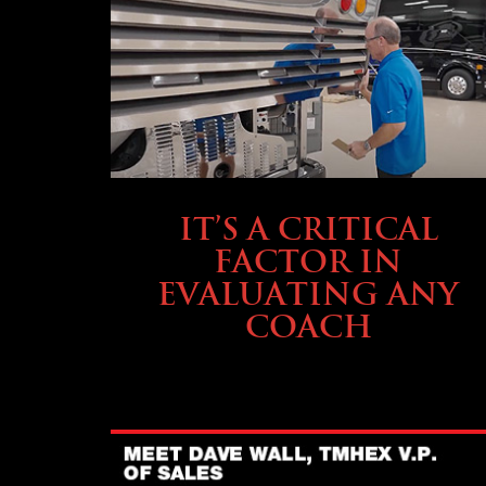
SELLING YOUR COACH
IT’S A CRITICAL
FACTOR IN
EVALUATING ANY
COACH