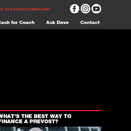
LK TO A COACH CONSULTANT
Cash for Coach
Ask Dave
Contact