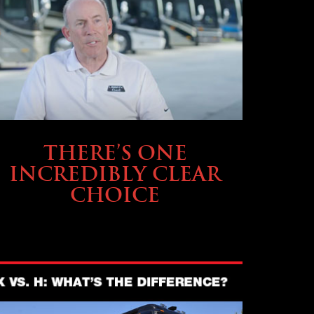
BUYING & FINANCING
THERE’S ONE
INCREDIBLY CLEAR
CHOICE