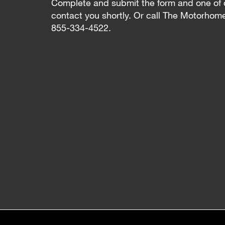
Complete and submit the form and one of 
contact you shortly. Or call The Motorhom
855-334-4522.