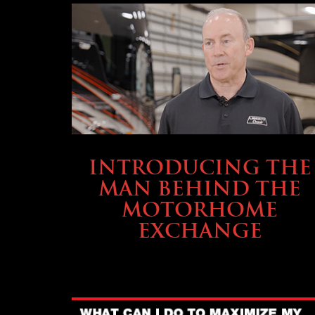
ABOUT TMHEX
INTRODUCING THE
MAN BEHIND THE
MOTORHOME
EXCHANGE