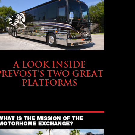
OWNING A PREVOST
A LOOK INSIDE
PREVOST’S TWO GREAT
PLATFORMS