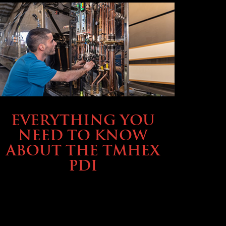
SERVICE & MAINTENANCE
EVERYTHING YOU
NEED TO KNOW
ABOUT THE TMHEX
PDI