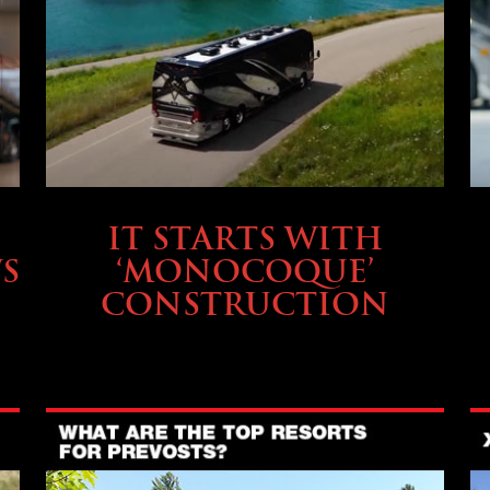
OWNING A PREVOST
IT STARTS WITH
S
‘MONOCOQUE’
CONSTRUCTION