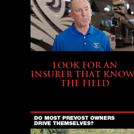
BUYING & FINANCING
LOOK FOR AN
INSURER THAT KNOW
THE FIELD