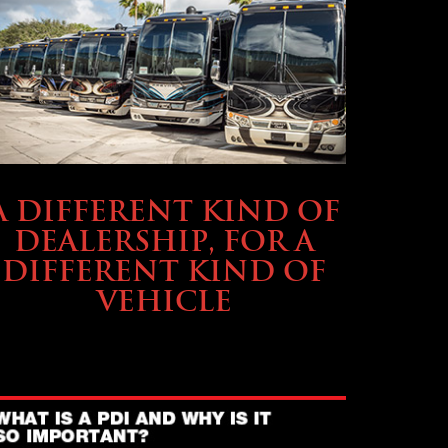
ABOUT TMHEX
A DIFFERENT KIND OF
DEALERSHIP, FOR A
DIFFERENT KIND OF
VEHICLE