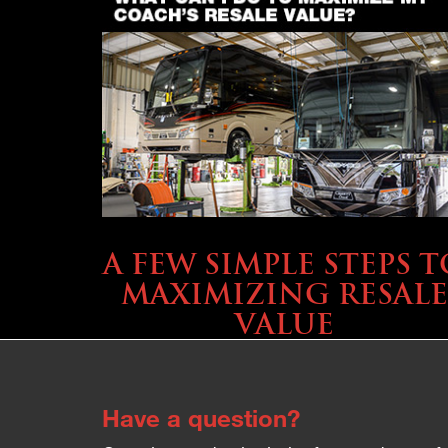
SELLING YOUR COACH
A FEW SIMPLE STEPS T
MAXIMIZING RESALE
VALUE
Have a question?