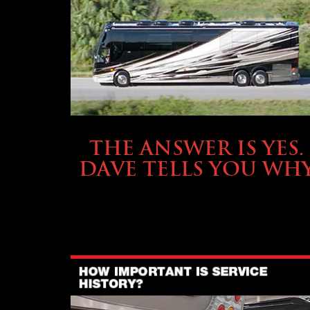
OWNING A PREVOST
THE ANSWER IS YES.
DAVE TELLS YOU WH