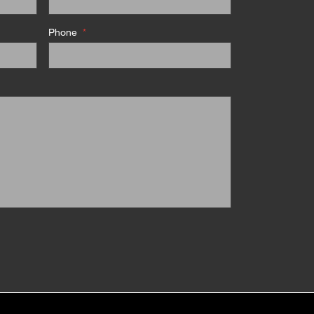
Phone
*