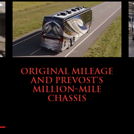
BUYING & FINANCING
ORIGINAL MILEAGE
AND PREVOST’S
MILLION-MILE
CHASSIS