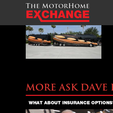
TMHEX-Liberty-Coach-M
More Ask Dave 