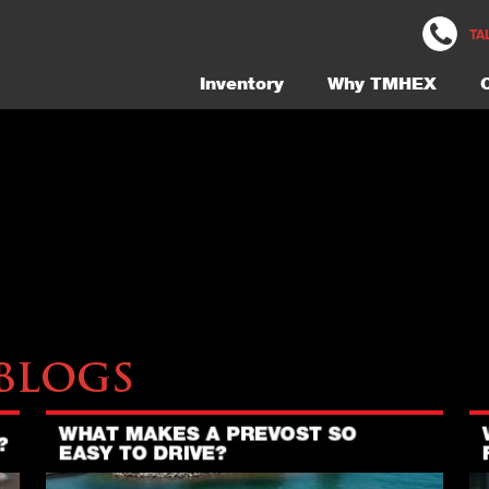
5453-Exterior-24-Gallery
TA
Inventory
Why TMHEX
Blogs