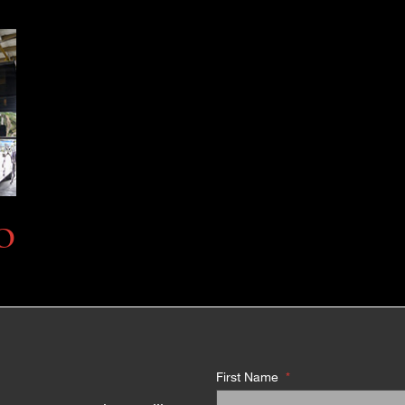
O
First Name
*