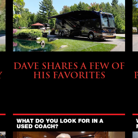
OWNING A PREVOST
DAVE SHARES A FEW OF
Y
HIS FAVORITES