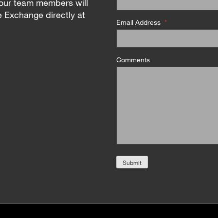
our team members will
e Exchange directly at
Email Address
*
Comments
Submit