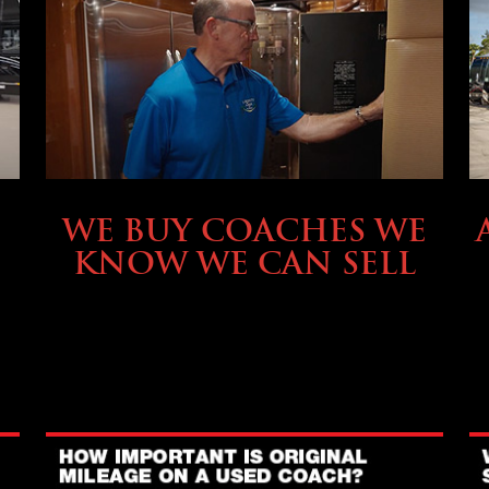
SELLING YOUR COACH
WE BUY COACHES WE
KNOW WE CAN SELL