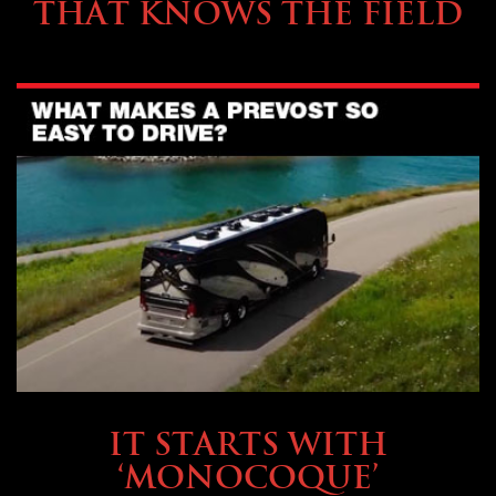
THAT KNOWS THE FIELD
OWNING A PREVOST
IT STARTS WITH
‘MONOCOQUE’