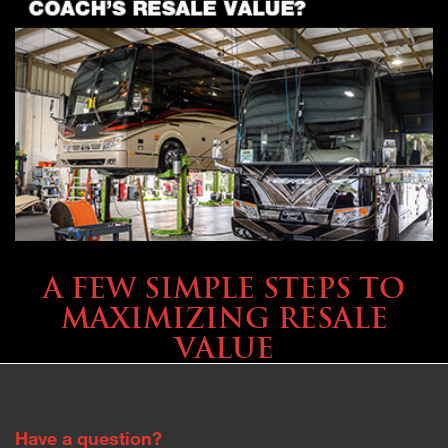
SELLING YOUR COACH
A FEW SIMPLE STEPS TO
MAXIMIZING RESALE
VALUE
Have a question?