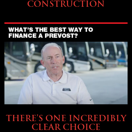
CONSTRUCTION
BUYING & FINANCING
THERE’S ONE INCREDIBLY
CLEAR CHOICE