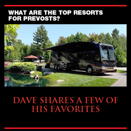
OWNING A PREVOST
DAVE SHARES A FEW OF
HIS FAVORITES