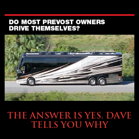
OWNING A PREVOST
THE ANSWER IS YES. DAVE
TELLS YOU WHY