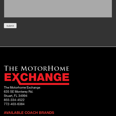
Submit
The Motorhome Exchange
635 SE Monterey Rd.
Stuart, FL 34994
855-334-4522
772-403-6384
AVAILABLE COACH BRANDS