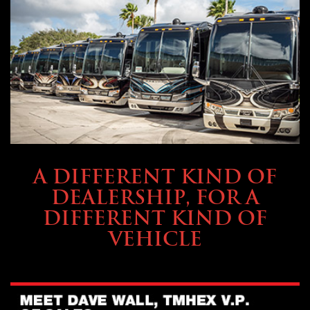
ABOUT TMHEX
A DIFFERENT KIND OF
DEALERSHIP, FOR A
DIFFERENT KIND OF
VEHICLE