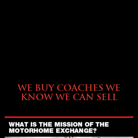
SELLING YOUR COACH
WE BUY COACHES WE
KNOW WE CAN SELL