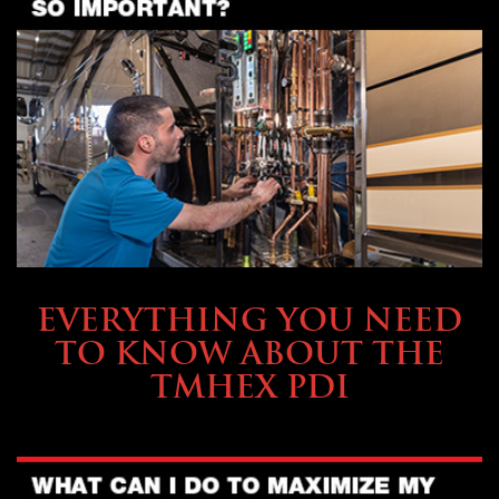
SERVICE & MAINTENANCE
EVERYTHING YOU NEED
TO KNOW ABOUT THE
TMHEX PDI