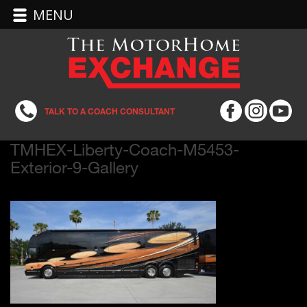
MENU
TALK TO A COACH CONSULTANT
TMHEX-Liberty-Coach-M5453-
Exterior-9-Gallery