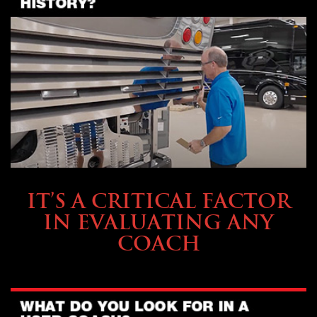
SELLING YOUR COACH
IT’S A CRITICAL FACTOR
IN EVALUATING ANY
COACH