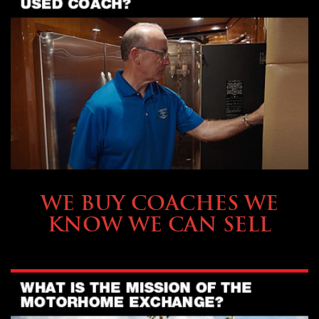
SELLING YOUR COACH
WE BUY COACHES WE
KNOW WE CAN SELL