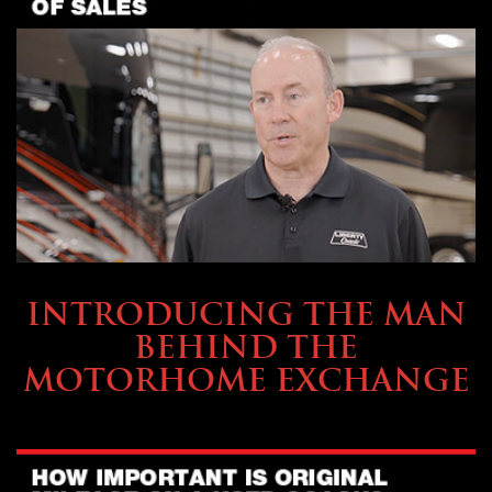
ABOUT TMHEX
INTRODUCING THE MAN
BEHIND THE
MOTORHOME EXCHANGE