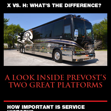
OWNING A PREVOST
A LOOK INSIDE PREVOST’S
TWO GREAT PLATFORMS