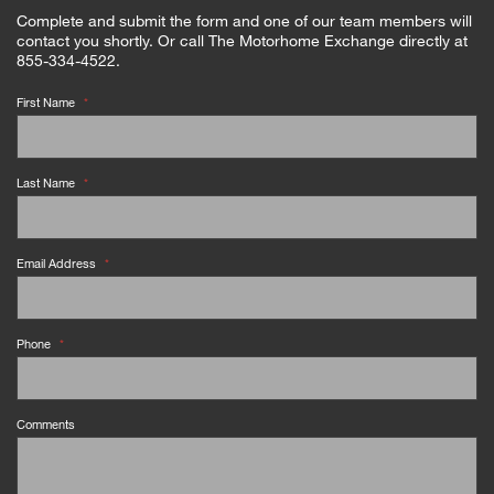
Complete and submit the form and one of our team members will
contact you shortly. Or call The Motorhome Exchange directly at
855-334-4522.
First Name
*
Last Name
*
Email Address
*
Phone
*
Comments