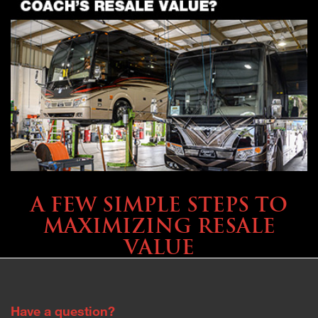
SELLING YOUR COACH
A FEW SIMPLE STEPS TO
MAXIMIZING RESALE
VALUE
Have a question?