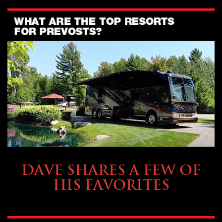
OWNING A PREVOST
DAVE SHARES A FEW OF
HIS FAVORITES