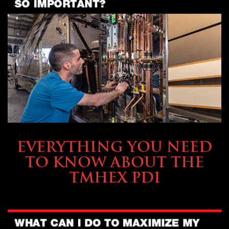
SERVICE & MAINTENANCE
EVERYTHING YOU NEED
TO KNOW ABOUT THE
TMHEX PDI