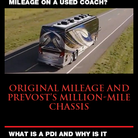
BUYING & FINANCING
ORIGINAL MILEAGE AND
PREVOST’S MILLION-MILE
CHASSIS