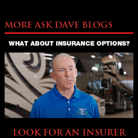
More Ask Dave Blogs
BUYING & FINANCING
LOOK FOR AN INSURER