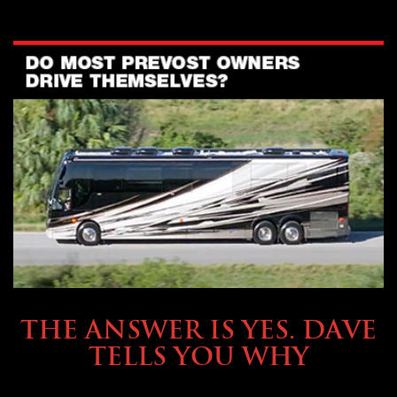
OWNING A PREVOST
THE ANSWER IS YES. DAVE
TELLS YOU WHY