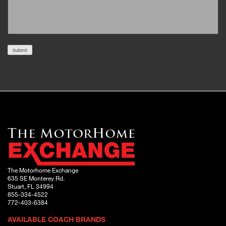
Submit
The Motorhome Exchange
635 SE Monterey Rd.
Stuart, FL 34994
855-334-4522
772-403-6384
AVAILABLE COACH BRANDS