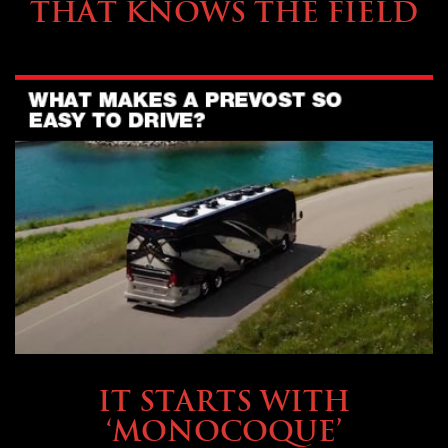
THAT KNOWS THE FIELD
OWNING A PREVOST
IT STARTS WITH
‘MONOCOQUE’