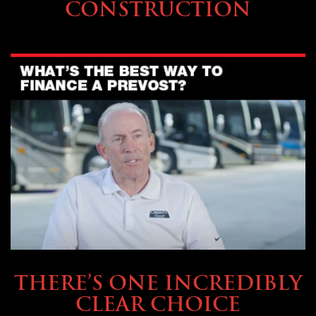
CONSTRUCTION
BUYING & FINANCING
THERE’S ONE INCREDIBLY
CLEAR CHOICE