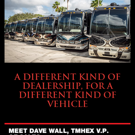
ABOUT TMHEX
A DIFFERENT KIND OF
DEALERSHIP, FOR A
DIFFERENT KIND OF
VEHICLE