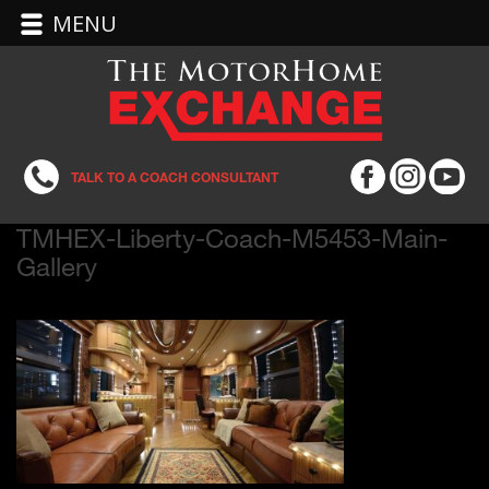
MENU
TALK TO A COACH CONSULTANT
TMHEX-Liberty-Coach-M5453-Main-
Gallery