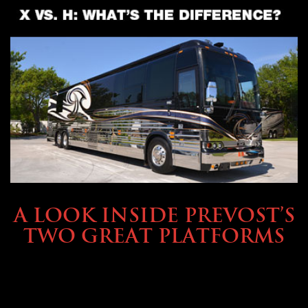
OWNING A PREVOST
A LOOK INSIDE PREVOST’S
TWO GREAT PLATFORMS