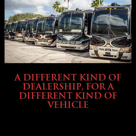
ABOUT TMHEX
A DIFFERENT KIND OF
DEALERSHIP, FOR A
DIFFERENT KIND OF
VEHICLE