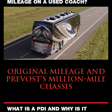
BUYING & FINANCING
ORIGINAL MILEAGE AND
PREVOST’S MILLION-MILE
CHASSIS