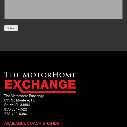
Submit
The Motorhome Exchange
635 SE Monterey Rd.
Stuart, FL 34994
855-334-4522
772-403-6384
AVAILABLE COACH BRANDS