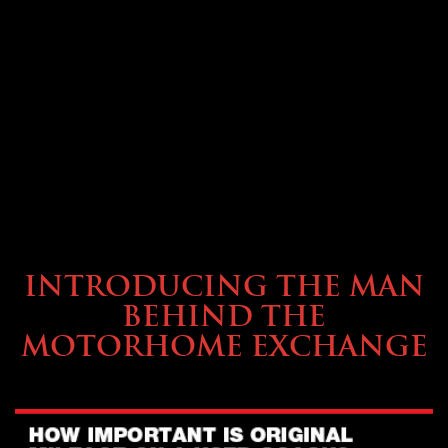
ABOUT TMHEX
INTRODUCING THE MAN
BEHIND THE
MOTORHOME EXCHANGE