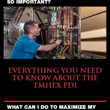
SERVICE & MAINTENANCE
EVERYTHING YOU NEED
TO KNOW ABOUT THE
TMHEX PDI