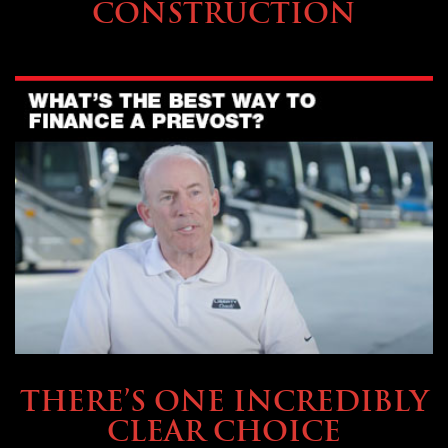
CONSTRUCTION
BUYING & FINANCING
THERE’S ONE INCREDIBLY
CLEAR CHOICE