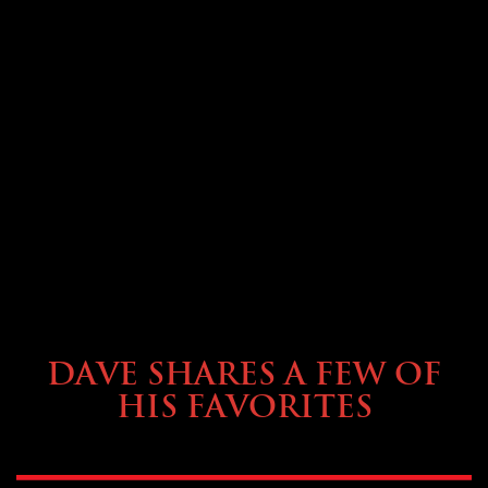
OWNING A PREVOST
DAVE SHARES A FEW OF
HIS FAVORITES