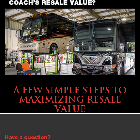
SELLING YOUR COACH
A FEW SIMPLE STEPS TO
MAXIMIZING RESALE
VALUE
Have a question?