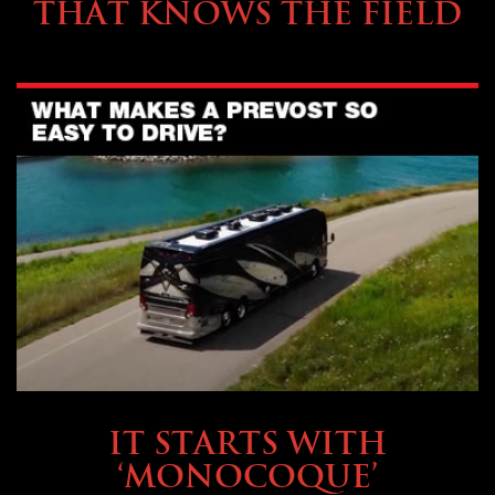
THAT KNOWS THE FIELD
OWNING A PREVOST
IT STARTS WITH
‘MONOCOQUE’