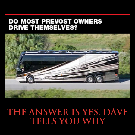
OWNING A PREVOST
THE ANSWER IS YES. DAVE
TELLS YOU WHY