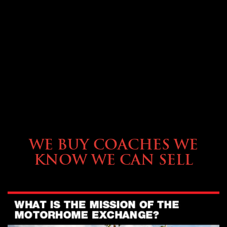
SELLING YOUR COACH
WE BUY COACHES WE
KNOW WE CAN SELL