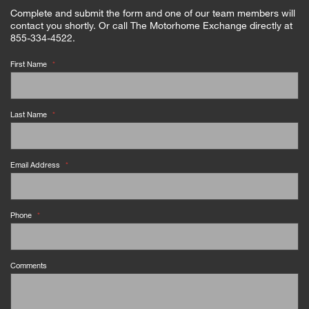
Complete and submit the form and one of our team members will
contact you shortly. Or call The Motorhome Exchange directly at
855-334-4522.
First Name
*
Last Name
*
Email Address
*
Phone
*
Comments