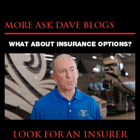
More Ask Dave Blogs
BUYING & FINANCING
LOOK FOR AN INSURER