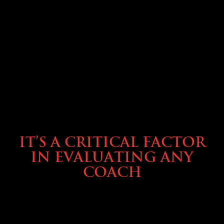
SELLING YOUR COACH
IT’S A CRITICAL FACTOR
IN EVALUATING ANY
COACH