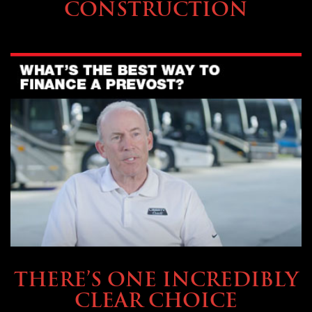
CONSTRUCTION
BUYING & FINANCING
THERE’S ONE INCREDIBLY
CLEAR CHOICE