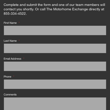
Complete and submit the form and one of our team members will
contact you shortly. Or call The Motorhome Exchange directly at
855-334-4522.
First Name
*
Last Name
*
Email Address
*
Phone
*
Comments