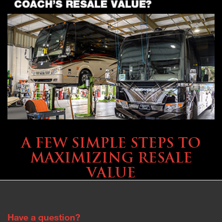
SELLING YOUR COACH
A FEW SIMPLE STEPS TO
MAXIMIZING RESALE
VALUE
Have a question?