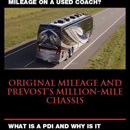
BUYING & FINANCING
ORIGINAL MILEAGE AND
PREVOST’S MILLION-MILE
CHASSIS