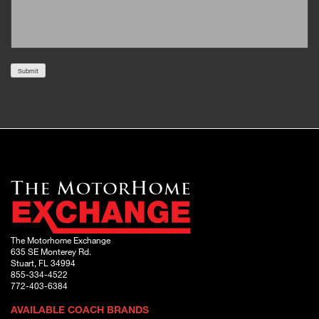
Submit
The Motorhome Exchange
635 SE Monterey Rd.
Stuart, FL 34994
855-334-4522
772-403-6384
AVAILABLE COACH BRANDS