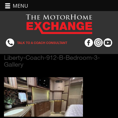
MENU
TALK TO A COACH CONSULTANT
Liberty-Coach-912-B-Bedroom-3-
Gallery