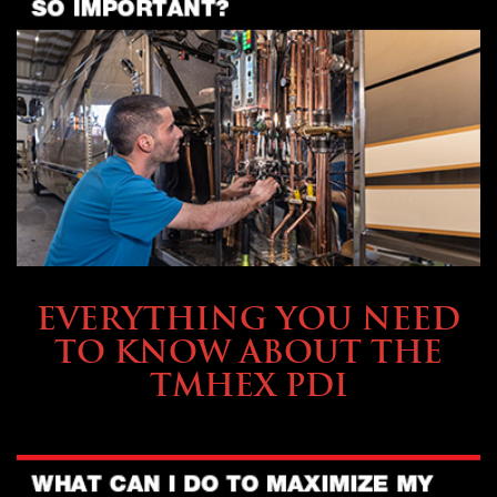
SERVICE & MAINTENANCE
EVERYTHING YOU NEED
TO KNOW ABOUT THE
TMHEX PDI