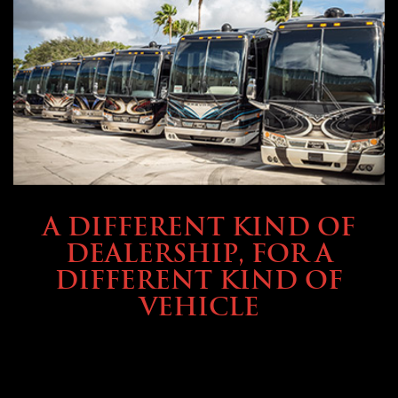
ABOUT TMHEX
A DIFFERENT KIND OF
DEALERSHIP, FOR A
DIFFERENT KIND OF
VEHICLE