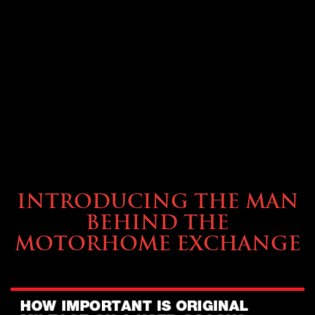
ABOUT TMHEX
INTRODUCING THE MAN
BEHIND THE
MOTORHOME EXCHANGE