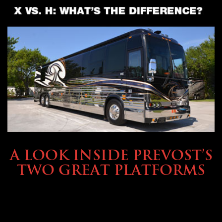
OWNING A PREVOST
A LOOK INSIDE PREVOST’S
TWO GREAT PLATFORMS