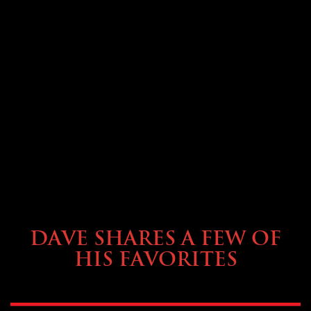
OWNING A PREVOST
DAVE SHARES A FEW OF
HIS FAVORITES