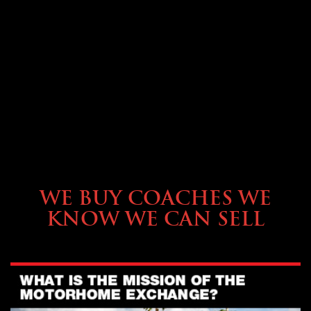
SELLING YOUR COACH
WE BUY COACHES WE
KNOW WE CAN SELL