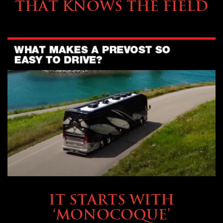
THAT KNOWS THE FIELD
OWNING A PREVOST
IT STARTS WITH
‘MONOCOQUE’