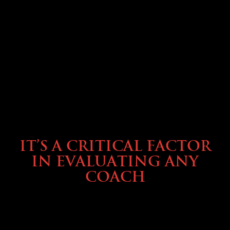
SELLING YOUR COACH
IT’S A CRITICAL FACTOR
IN EVALUATING ANY
COACH