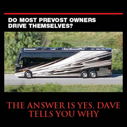
OWNING A PREVOST
THE ANSWER IS YES. DAVE
TELLS YOU WHY