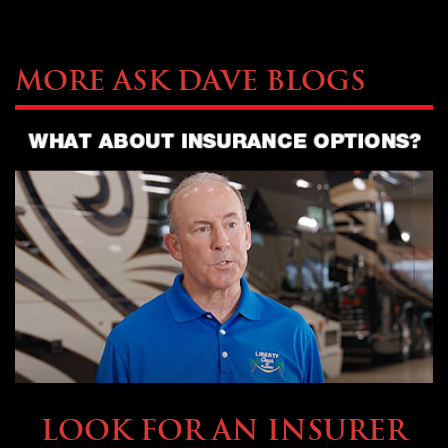
More Ask Dave Blogs
BUYING & FINANCING
LOOK FOR AN INSURER