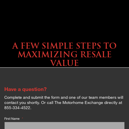
SELLING YOUR COACH
A FEW SIMPLE STEPS TO
MAXIMIZING RESALE
VALUE
Have a question?
Complete and submit the form and one of our team members will
contact you shortly. Or call The Motorhome Exchange directly at
855-334-4522.
First Name
*