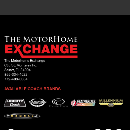
The Motorhome Exchange
635 SE Monterey Rd.
Stuart, FL 34994
855-334-4522
772-403-6384
AVAILABLE COACH BRANDS