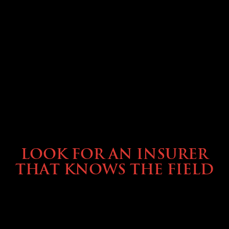
BUYING & FINANCING
LOOK FOR AN INSURER
THAT KNOWS THE FIELD