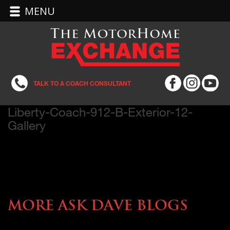
MENU
TALK TO A COACH CONSULTANT
Liberty-Coach-912-B-Exterior-12-
Gallery
More Ask Dave Blogs