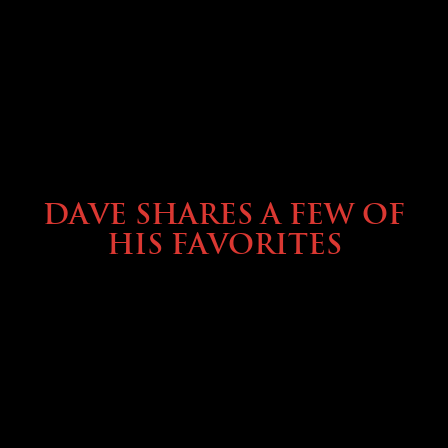
OWNING A PREVOST
DAVE SHARES A FEW OF
HIS FAVORITES