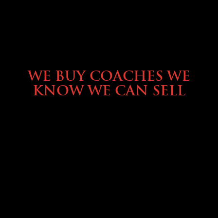
SELLING YOUR COACH
WE BUY COACHES WE
KNOW WE CAN SELL