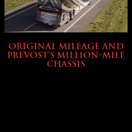
BUYING & FINANCING
ORIGINAL MILEAGE AND
PREVOST’S MILLION-MILE
CHASSIS