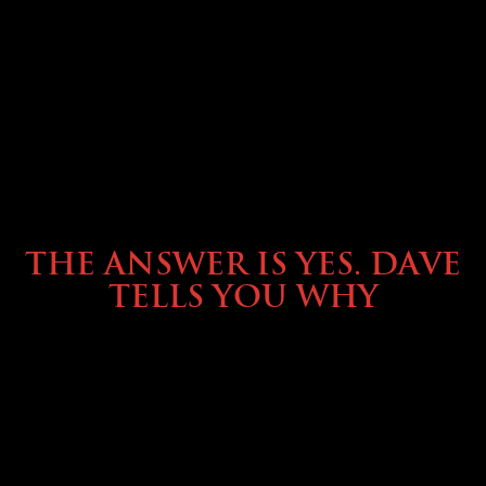
OWNING A PREVOST
THE ANSWER IS YES. DAVE
TELLS YOU WHY