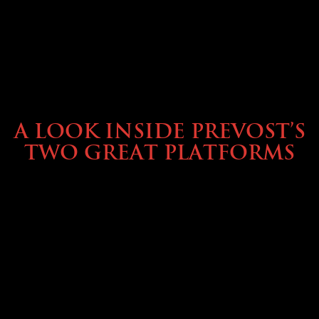
OWNING A PREVOST
A LOOK INSIDE PREVOST’S
TWO GREAT PLATFORMS