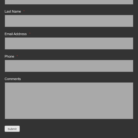
Last Name
*
Email Address
*
Phone
*
Comments
Submit