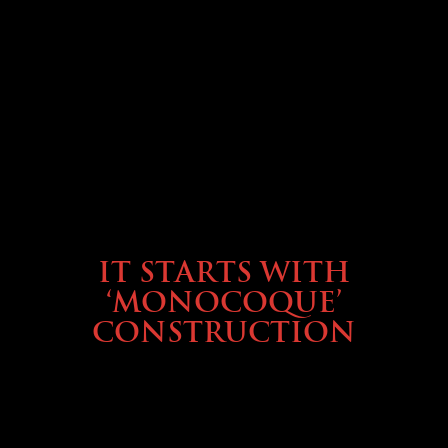
OWNING A PREVOST
IT STARTS WITH
‘MONOCOQUE’
CONSTRUCTION