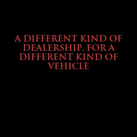
ABOUT TMHEX
A DIFFERENT KIND OF
DEALERSHIP, FOR A
DIFFERENT KIND OF
VEHICLE