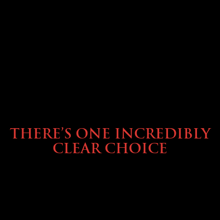
BUYING & FINANCING
THERE’S ONE INCREDIBLY
CLEAR CHOICE