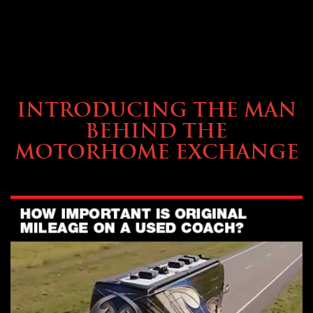
ABOUT TMHEX
INTRODUCING THE MAN
BEHIND THE
MOTORHOME EXCHANGE