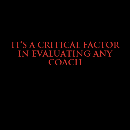
SELLING YOUR COACH
IT’S A CRITICAL FACTOR
IN EVALUATING ANY
COACH