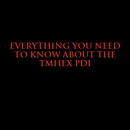
SERVICE & MAINTENANCE
EVERYTHING YOU NEED
TO KNOW ABOUT THE
TMHEX PDI