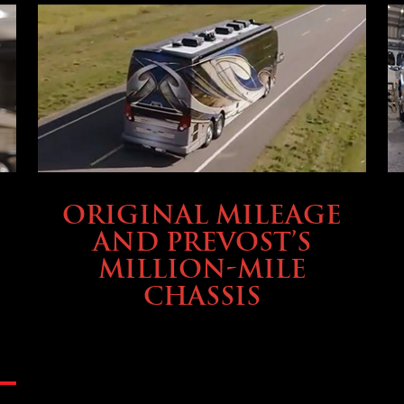
BUYING & FINANCING
ORIGINAL MILEAGE
AND PREVOST’S
MILLION-MILE
CHASSIS