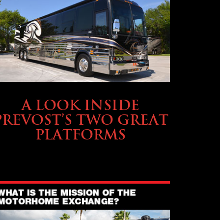
OWNING A PREVOST
A LOOK INSIDE
PREVOST’S TWO GREAT
PLATFORMS