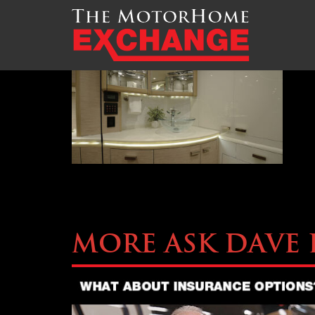
TMHEX-Liberty-Coach-
More Ask Dave 