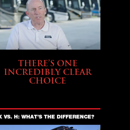
BUYING & FINANCING
THERE’S ONE
INCREDIBLY CLEAR
CHOICE