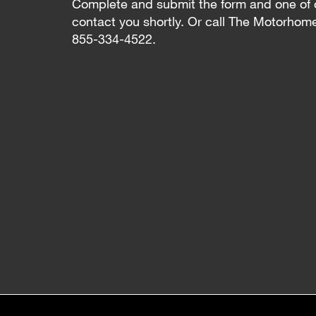
Complete and submit the form and one of 
contact you shortly. Or call The Motorhom
855-334-4522.