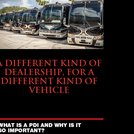
ABOUT TMHEX
A DIFFERENT KIND OF
DEALERSHIP, FOR A
DIFFERENT KIND OF
VEHICLE