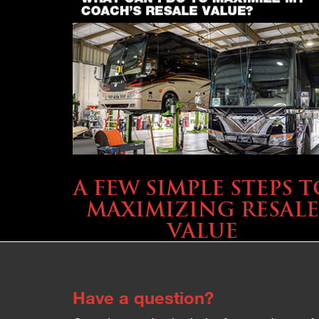
SELLING YOUR COACH
A FEW SIMPLE STEPS T
MAXIMIZING RESALE
VALUE
Have a question?