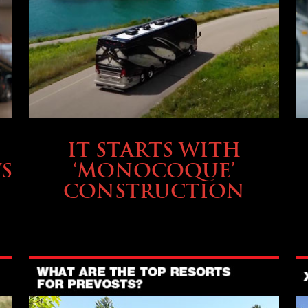
OWNING A PREVOST
IT STARTS WITH
S
‘MONOCOQUE’
CONSTRUCTION