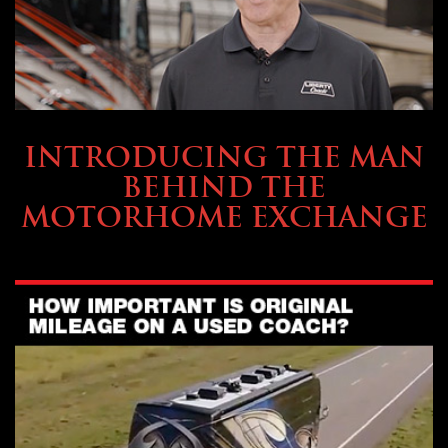
ABOUT TMHEX
INTRODUCING THE MAN
BEHIND THE
MOTORHOME EXCHANGE