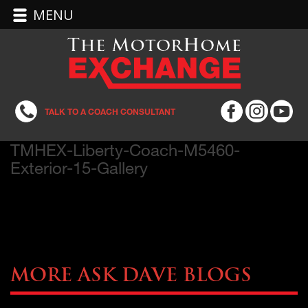
MENU
TALK TO A COACH CONSULTANT
TMHEX-Liberty-Coach-M5460-
Exterior-15-Gallery
More Ask Dave Blogs