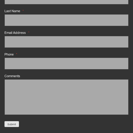
Last Name
*
Email Address
*
Phone
*
Comments
Submit