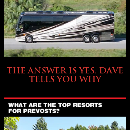
OWNING A PREVOST
THE ANSWER IS YES. DAVE
TELLS YOU WHY