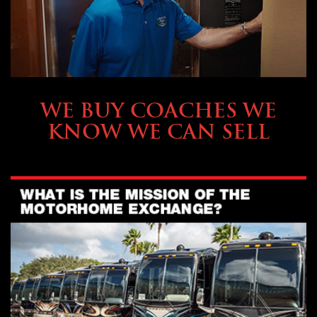
SELLING YOUR COACH
WE BUY COACHES WE
KNOW WE CAN SELL