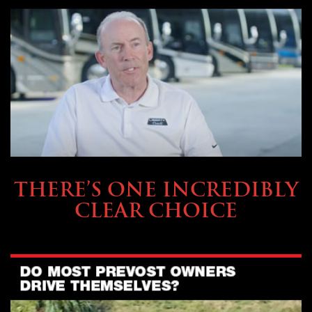
BUYING & FINANCING
THERE’S ONE INCREDIBLY
CLEAR CHOICE