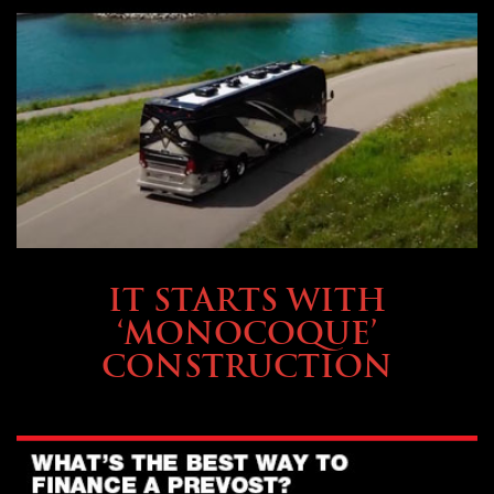
OWNING A PREVOST
IT STARTS WITH
‘MONOCOQUE’
CONSTRUCTION