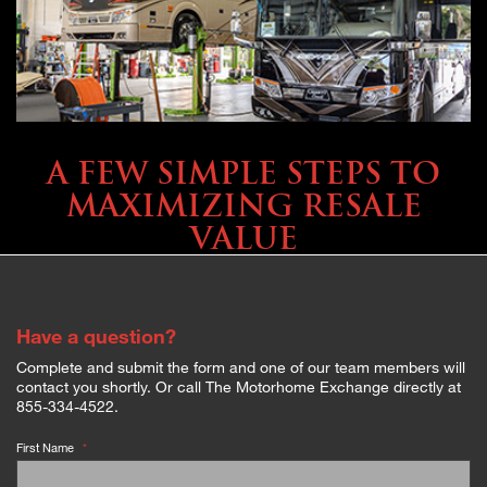
SELLING YOUR COACH
A FEW SIMPLE STEPS TO
MAXIMIZING RESALE
VALUE
Have a question?
Complete and submit the form and one of our team members will
contact you shortly. Or call The Motorhome Exchange directly at
855-334-4522.
First Name
*