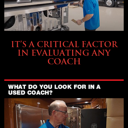
SELLING YOUR COACH
IT’S A CRITICAL FACTOR
IN EVALUATING ANY
COACH