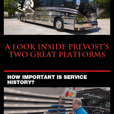
OWNING A PREVOST
A LOOK INSIDE PREVOST’S
TWO GREAT PLATFORMS