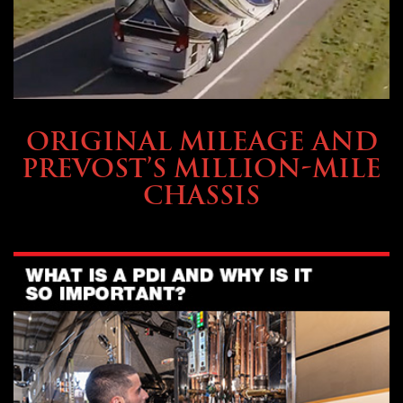
BUYING & FINANCING
ORIGINAL MILEAGE AND
PREVOST’S MILLION-MILE
CHASSIS