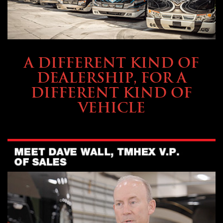
ABOUT TMHEX
A DIFFERENT KIND OF
DEALERSHIP, FOR A
DIFFERENT KIND OF
VEHICLE