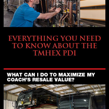
SERVICE & MAINTENANCE
EVERYTHING YOU NEED
TO KNOW ABOUT THE
TMHEX PDI