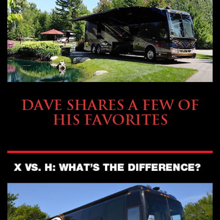
OWNING A PREVOST
DAVE SHARES A FEW OF
HIS FAVORITES