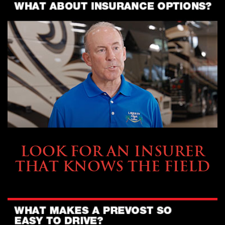
BUYING & FINANCING
LOOK FOR AN INSURER
THAT KNOWS THE FIELD