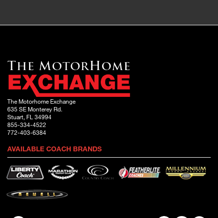
The Motorhome Exchange
635 SE Monterey Rd.
Stuart, FL 34994
855-334-4522
772-403-6384
AVAILABLE COACH BRANDS