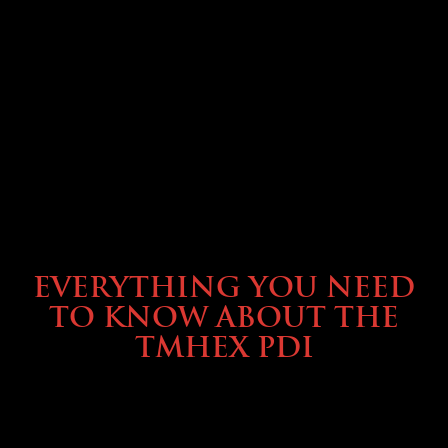
SERVICE & MAINTENANCE
EVERYTHING YOU NEED
TO KNOW ABOUT THE
TMHEX PDI