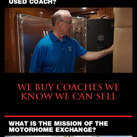
SELLING YOUR COACH
WE BUY COACHES WE
KNOW WE CAN SELL