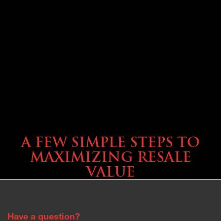
SELLING YOUR COACH
A FEW SIMPLE STEPS TO
MAXIMIZING RESALE
VALUE
Have a question?