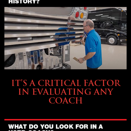
SELLING YOUR COACH
IT’S A CRITICAL FACTOR
IN EVALUATING ANY
COACH