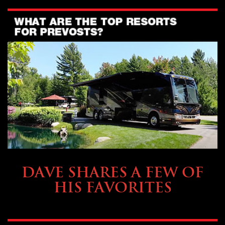
OWNING A PREVOST
DAVE SHARES A FEW OF
HIS FAVORITES