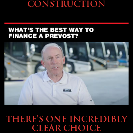
CONSTRUCTION
BUYING & FINANCING
THERE’S ONE INCREDIBLY
CLEAR CHOICE