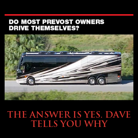
OWNING A PREVOST
THE ANSWER IS YES. DAVE
TELLS YOU WHY