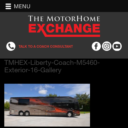
MENU
TALK TO A COACH CONSULTANT
TMHEX-Liberty-Coach-M5460-
Exterior-16-Gallery