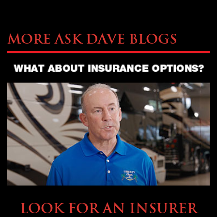
More Ask Dave Blogs
BUYING & FINANCING
LOOK FOR AN INSURER