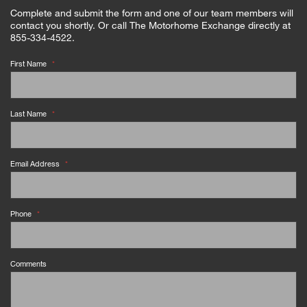
Complete and submit the form and one of our team members will
contact you shortly. Or call The Motorhome Exchange directly at
855-334-4522.
First Name
*
Last Name
*
Email Address
*
Phone
*
Comments