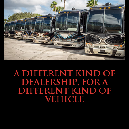
ABOUT TMHEX
A DIFFERENT KIND OF
DEALERSHIP, FOR A
DIFFERENT KIND OF
VEHICLE