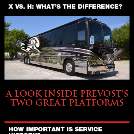
OWNING A PREVOST
A LOOK INSIDE PREVOST’S
TWO GREAT PLATFORMS