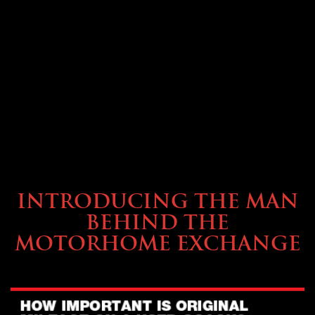
ABOUT TMHEX
INTRODUCING THE MAN
BEHIND THE
MOTORHOME EXCHANGE