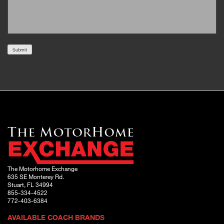
Submit
The Motorhome Exchange
635 SE Monterey Rd.
Stuart, FL 34994
855-334-4522
772-403-6384
AVAILABLE COACH BRANDS