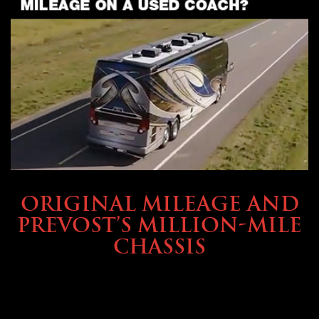
BUYING & FINANCING
ORIGINAL MILEAGE AND
PREVOST’S MILLION-MILE
CHASSIS