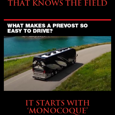
THAT KNOWS THE FIELD
OWNING A PREVOST
IT STARTS WITH
‘MONOCOQUE’