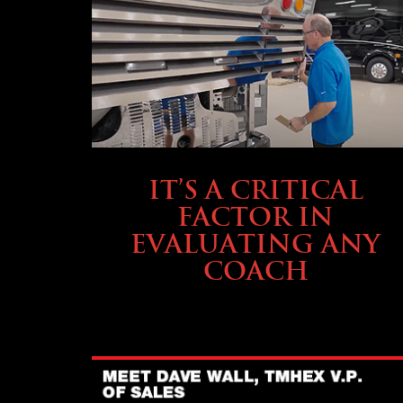
SELLING YOUR COACH
IT’S A CRITICAL
FACTOR IN
EVALUATING ANY
COACH