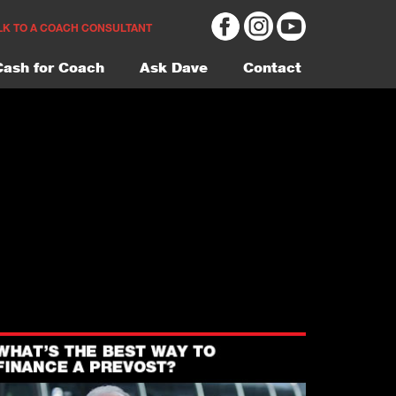
LK TO A COACH CONSULTANT
Cash for Coach
Ask Dave
Contact