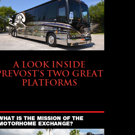
OWNING A PREVOST
A LOOK INSIDE
PREVOST’S TWO GREAT
PLATFORMS