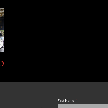
O
First Name
*