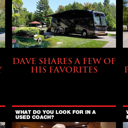
OWNING A PREVOST
DAVE SHARES A FEW OF
Y
HIS FAVORITES