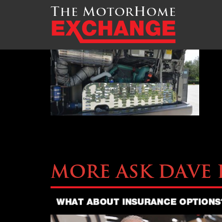
TMHEX-Liberty-CoachM7
More Ask Dave 