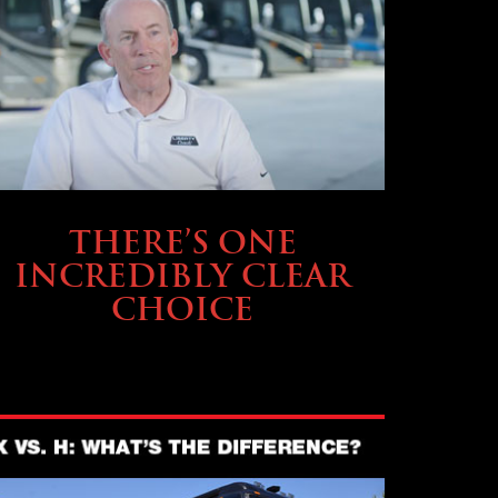
BUYING & FINANCING
THERE’S ONE
INCREDIBLY CLEAR
CHOICE