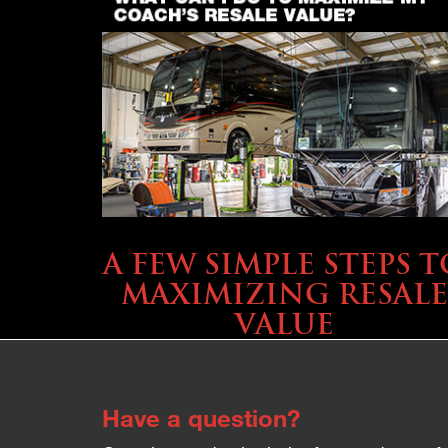
SELLING YOUR COACH
A FEW SIMPLE STEPS T
MAXIMIZING RESALE
VALUE
Have a question?