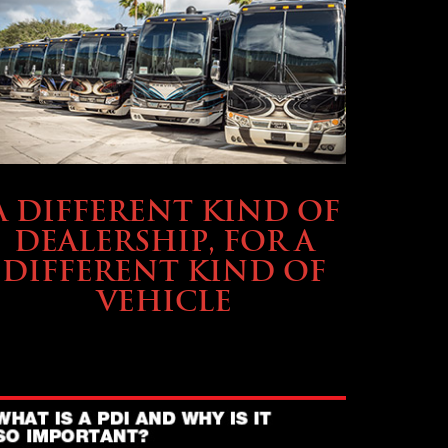
ABOUT TMHEX
A DIFFERENT KIND OF
DEALERSHIP, FOR A
DIFFERENT KIND OF
VEHICLE