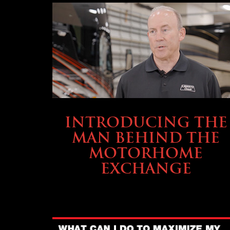
ABOUT TMHEX
INTRODUCING THE
MAN BEHIND THE
MOTORHOME
EXCHANGE