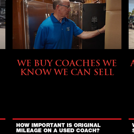
SELLING YOUR COACH
WE BUY COACHES WE
KNOW WE CAN SELL