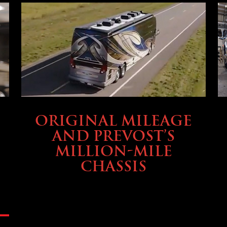
BUYING & FINANCING
ORIGINAL MILEAGE
AND PREVOST’S
MILLION-MILE
CHASSIS