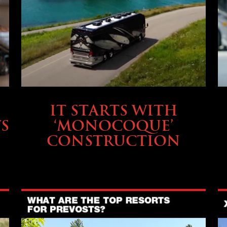
OWNING A PREVOST
IT STARTS WITH
S
‘MONOCOQUE’
CONSTRUCTION