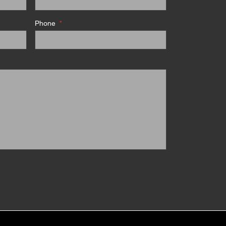
Phone
*