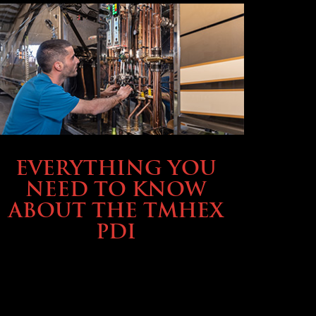
SERVICE & MAINTENANCE
EVERYTHING YOU
NEED TO KNOW
ABOUT THE TMHEX
PDI