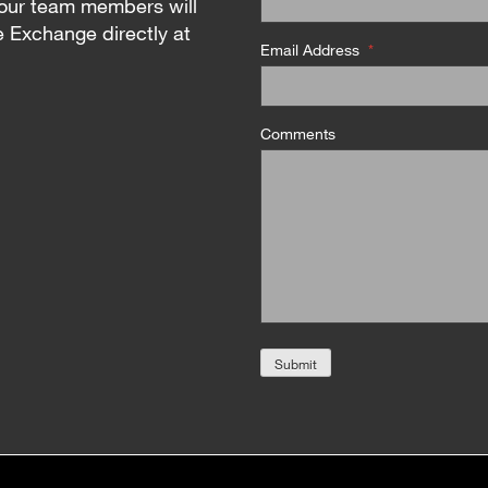
our team members will
e Exchange directly at
Email Address
*
Comments
Submit