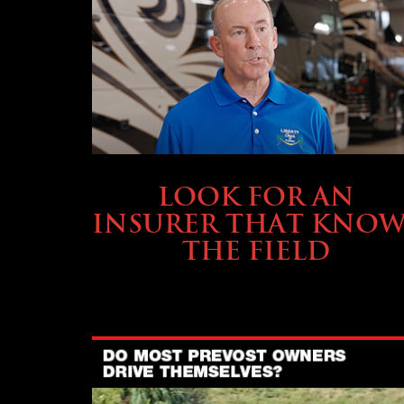
BUYING & FINANCING
LOOK FOR AN
INSURER THAT KNOW
THE FIELD