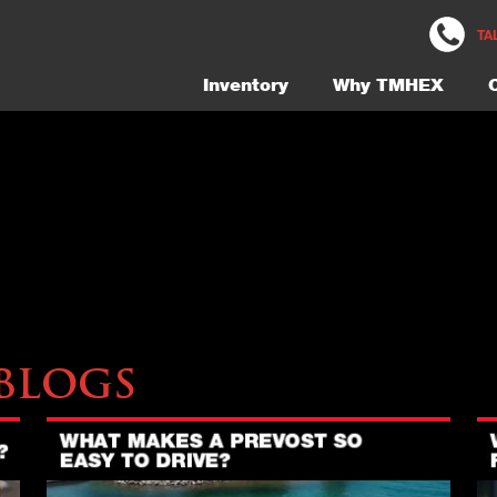
229-Exterior-8-Gallery-NEW
TA
Inventory
Why TMHEX
Blogs