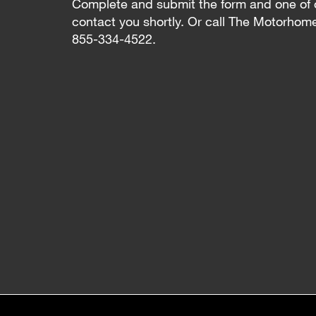
Complete and submit the form and one of 
contact you shortly. Or call The Motorhom
855-334-4522.