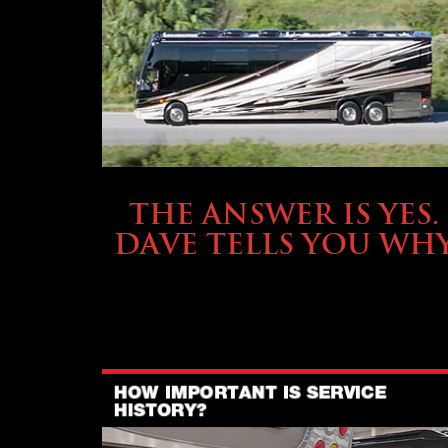
OWNING A PREVOST
THE ANSWER IS YES.
DAVE TELLS YOU WH