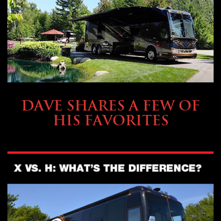
OWNING A PREVOST
DAVE SHARES A FEW OF
HIS FAVORITES