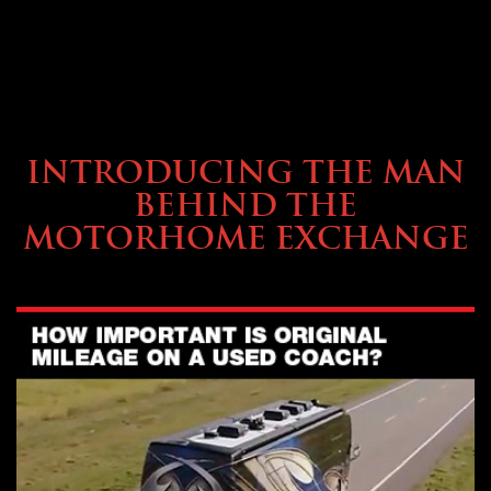
ABOUT TMHEX
INTRODUCING THE MAN
BEHIND THE
MOTORHOME EXCHANGE