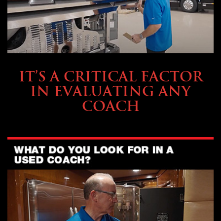
SELLING YOUR COACH
IT’S A CRITICAL FACTOR
IN EVALUATING ANY
COACH