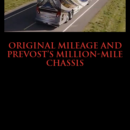
BUYING & FINANCING
ORIGINAL MILEAGE AND
PREVOST’S MILLION-MILE
CHASSIS