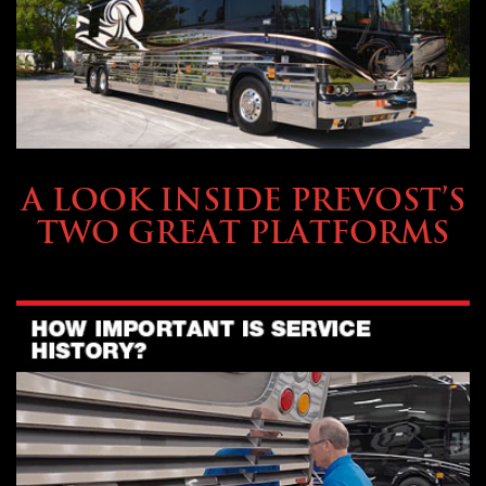
OWNING A PREVOST
A LOOK INSIDE PREVOST’S
TWO GREAT PLATFORMS