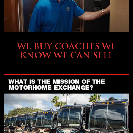
SELLING YOUR COACH
WE BUY COACHES WE
KNOW WE CAN SELL