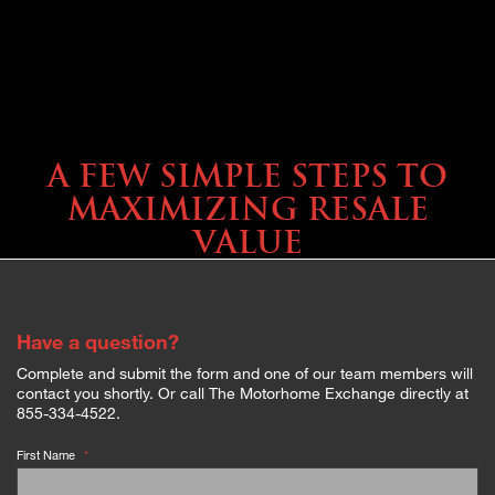
SELLING YOUR COACH
A FEW SIMPLE STEPS TO
MAXIMIZING RESALE
VALUE
Have a question?
Complete and submit the form and one of our team members will
contact you shortly. Or call The Motorhome Exchange directly at
855-334-4522.
First Name
*