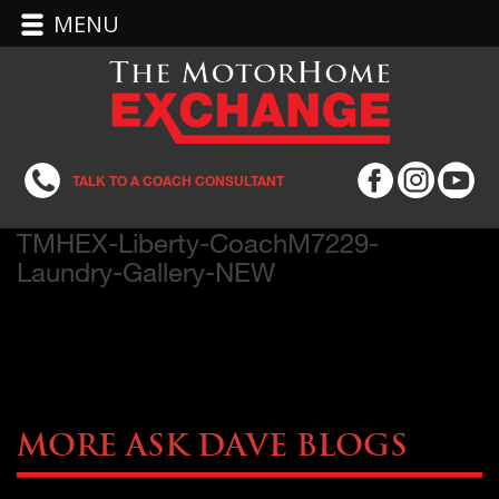
MENU
TALK TO A COACH CONSULTANT
TMHEX-Liberty-CoachM7229-
Laundry-Gallery-NEW
More Ask Dave Blogs