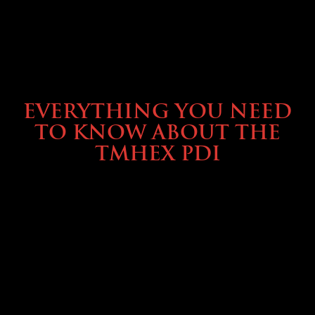
SERVICE & MAINTENANCE
EVERYTHING YOU NEED
TO KNOW ABOUT THE
TMHEX PDI