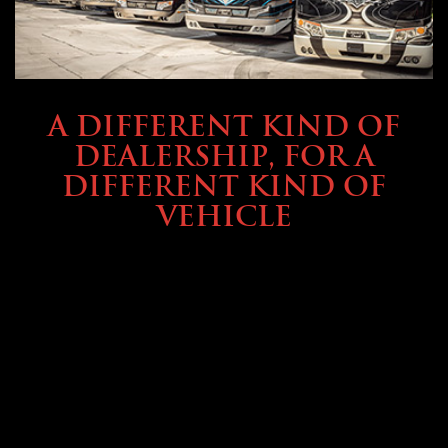
ABOUT TMHEX
A DIFFERENT KIND OF
DEALERSHIP, FOR A
DIFFERENT KIND OF
VEHICLE