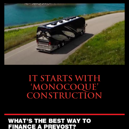
OWNING A PREVOST
IT STARTS WITH
‘MONOCOQUE’
CONSTRUCTION