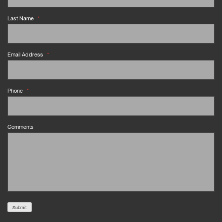
Last Name
*
Email Address
*
Phone
*
Comments
Submit