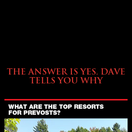
OWNING A PREVOST
THE ANSWER IS YES. DAVE
TELLS YOU WHY