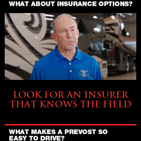
BUYING & FINANCING
LOOK FOR AN INSURER
THAT KNOWS THE FIELD