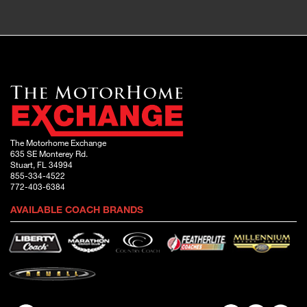
The Motorhome Exchange
635 SE Monterey Rd.
Stuart, FL 34994
855-334-4522
772-403-6384
AVAILABLE COACH BRANDS