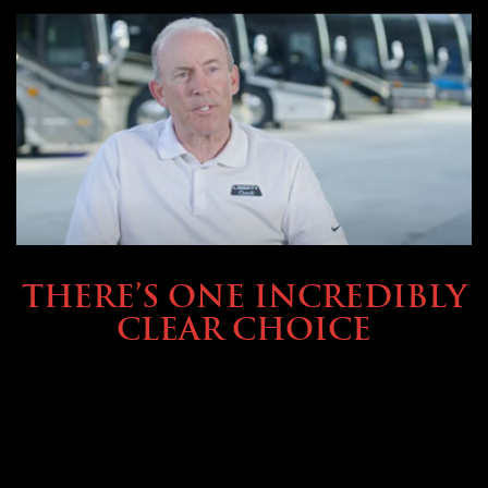
BUYING & FINANCING
THERE’S ONE INCREDIBLY
CLEAR CHOICE