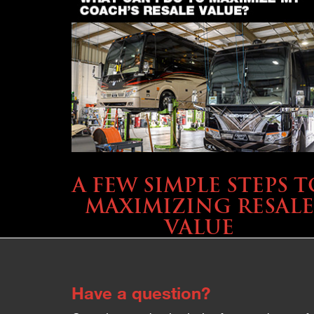
SELLING YOUR COACH
A FEW SIMPLE STEPS T
MAXIMIZING RESALE
VALUE
Have a question?