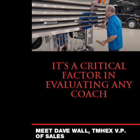
SELLING YOUR COACH
IT’S A CRITICAL
FACTOR IN
EVALUATING ANY
COACH