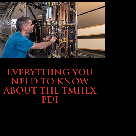
SERVICE & MAINTENANCE
EVERYTHING YOU
NEED TO KNOW
ABOUT THE TMHEX
PDI