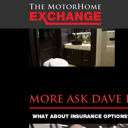
TMHEX-Liberty-Coach-
More Ask Dave 