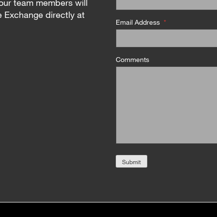
our team members will
e Exchange directly at
Email Address
*
Comments
Submit