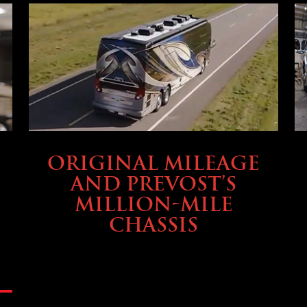
BUYING & FINANCING
ORIGINAL MILEAGE
AND PREVOST’S
MILLION-MILE
CHASSIS