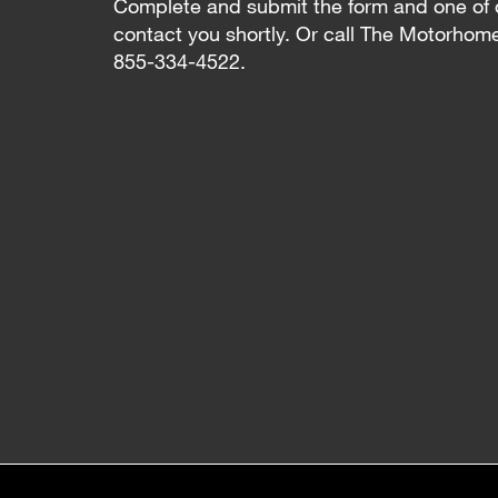
Complete and submit the form and one of 
contact you shortly. Or call The Motorhom
855-334-4522.