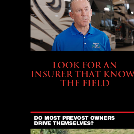
BUYING & FINANCING
LOOK FOR AN
INSURER THAT KNOW
THE FIELD