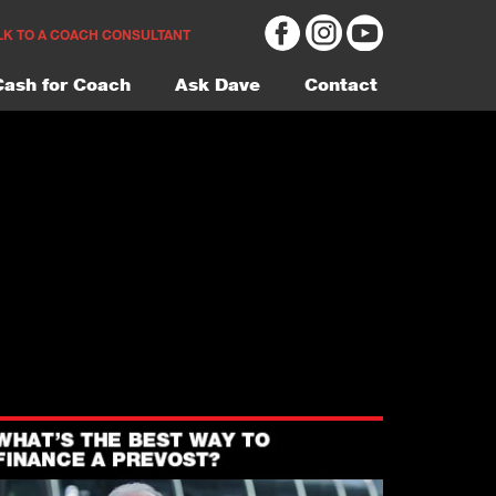
LK TO A COACH CONSULTANT
Cash for Coach
Ask Dave
Contact