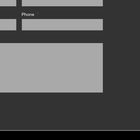
Phone
*