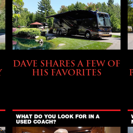
OWNING A PREVOST
DAVE SHARES A FEW OF
Y
HIS FAVORITES