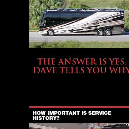
OWNING A PREVOST
THE ANSWER IS YES.
DAVE TELLS YOU WH