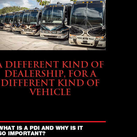
ABOUT TMHEX
A DIFFERENT KIND OF
DEALERSHIP, FOR A
DIFFERENT KIND OF
VEHICLE