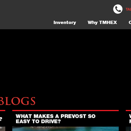
M5471-Bathroom-3-Gallery
TA
Inventory
Why TMHEX
Blogs