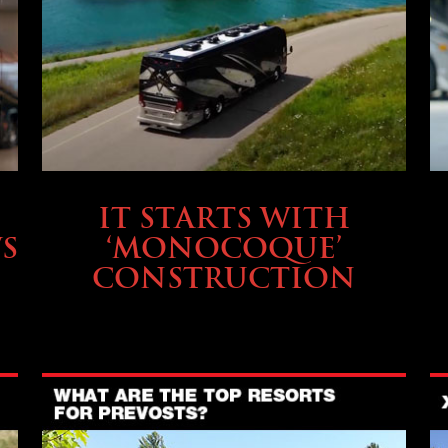
OWNING A PREVOST
IT STARTS WITH
S
‘MONOCOQUE’
CONSTRUCTION