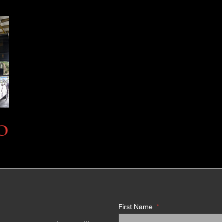
O
First Name
*