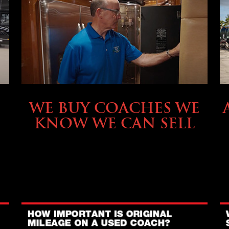
SELLING YOUR COACH
WE BUY COACHES WE
KNOW WE CAN SELL