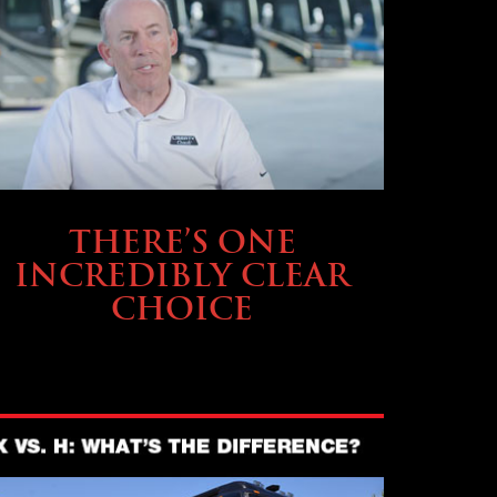
BUYING & FINANCING
THERE’S ONE
INCREDIBLY CLEAR
CHOICE