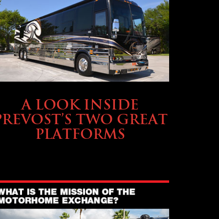
OWNING A PREVOST
A LOOK INSIDE
PREVOST’S TWO GREAT
PLATFORMS