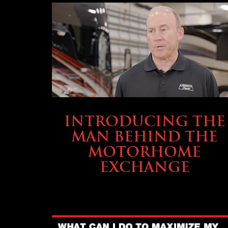
ABOUT TMHEX
INTRODUCING THE
MAN BEHIND THE
MOTORHOME
EXCHANGE