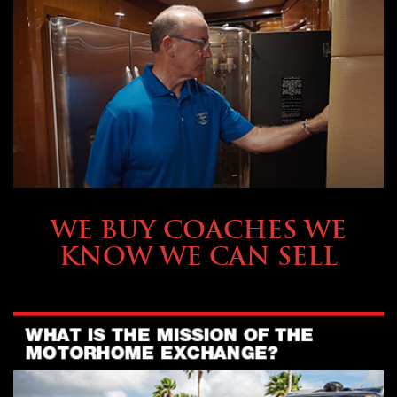
SELLING YOUR COACH
WE BUY COACHES WE
KNOW WE CAN SELL