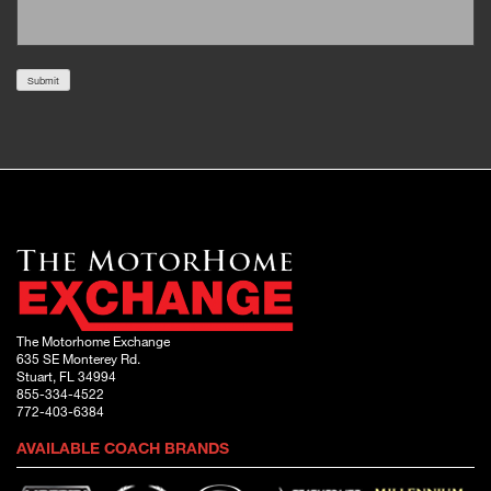
Submit
The Motorhome Exchange
635 SE Monterey Rd.
Stuart, FL 34994
855-334-4522
772-403-6384
AVAILABLE COACH BRANDS