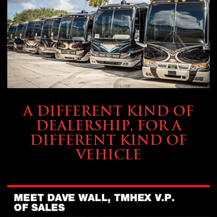
ABOUT TMHEX
A DIFFERENT KIND OF
DEALERSHIP, FOR A
DIFFERENT KIND OF
VEHICLE