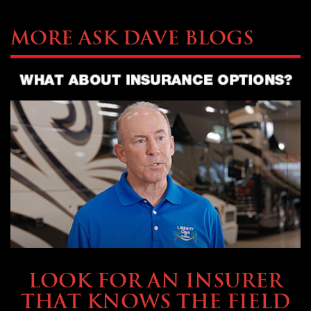
More Ask Dave Blogs
BUYING & FINANCING
LOOK FOR AN INSURER
THAT KNOWS THE FIELD