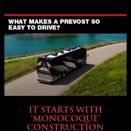
OWNING A PREVOST
IT STARTS WITH
‘MONOCOQUE’
CONSTRUCTION