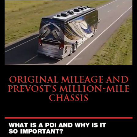
BUYING & FINANCING
ORIGINAL MILEAGE AND
PREVOST’S MILLION-MILE
CHASSIS