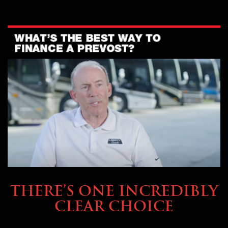
BUYING & FINANCING
THERE’S ONE INCREDIBLY
CLEAR CHOICE