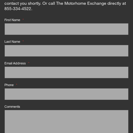
contact you shortly. Or call The Motorhome Exchange directly at
855-334-4522.
First Name
*
Last Name
*
Email Address
*
Phone
*
Comments