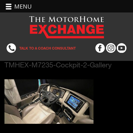
MENU
TALK TO A COACH CONSULTANT
TMHEX-M7235-Cockpit-2-Gallery