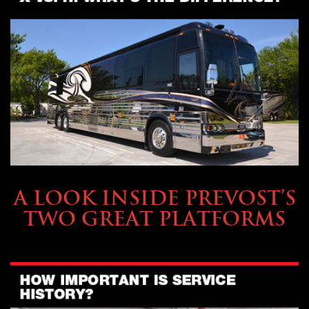
OWNING A PREVOST
A LOOK INSIDE PREVOST’S
TWO GREAT PLATFORMS