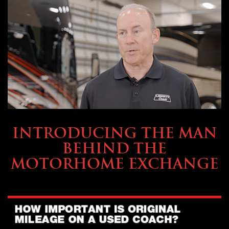
ABOUT TMHEX
INTRODUCING THE MAN
BEHIND THE
MOTORHOME EXCHANGE