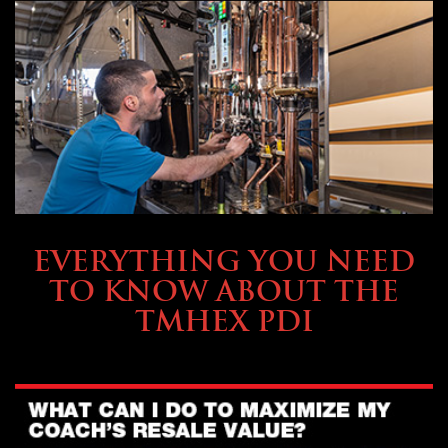
SERVICE & MAINTENANCE
EVERYTHING YOU NEED
TO KNOW ABOUT THE
TMHEX PDI