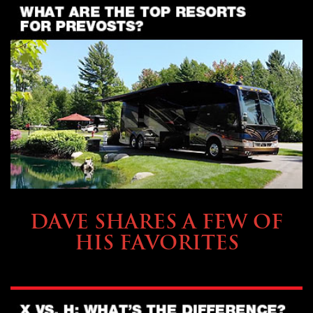
OWNING A PREVOST
DAVE SHARES A FEW OF
HIS FAVORITES