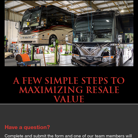
SELLING YOUR COACH
A FEW SIMPLE STEPS TO
MAXIMIZING RESALE
VALUE
Have a question?
Complete and submit the form and one of our team members will