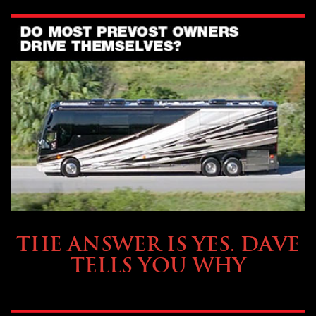
OWNING A PREVOST
THE ANSWER IS YES. DAVE
TELLS YOU WHY