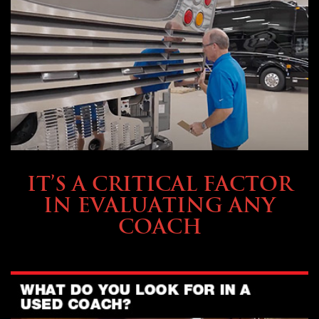
SELLING YOUR COACH
IT’S A CRITICAL FACTOR
IN EVALUATING ANY
COACH