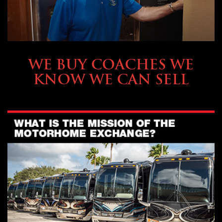
SELLING YOUR COACH
WE BUY COACHES WE
KNOW WE CAN SELL