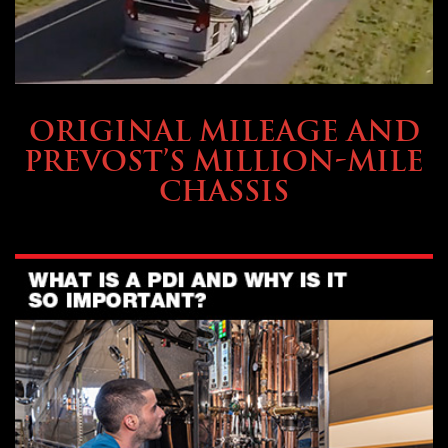
BUYING & FINANCING
ORIGINAL MILEAGE AND
PREVOST’S MILLION-MILE
CHASSIS