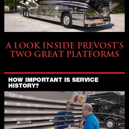
OWNING A PREVOST
A LOOK INSIDE PREVOST’S
TWO GREAT PLATFORMS