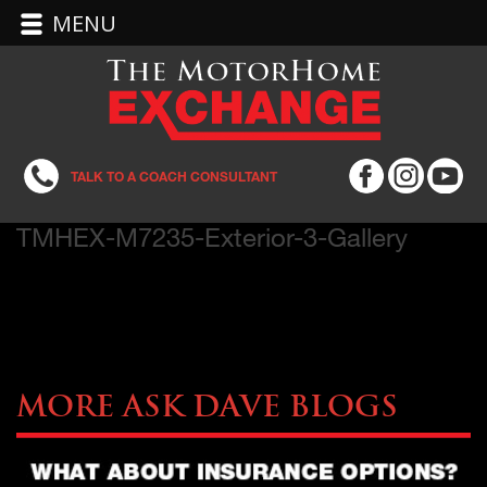
MENU
TALK TO A COACH CONSULTANT
TMHEX-M7235-Exterior-3-Gallery
More Ask Dave Blogs