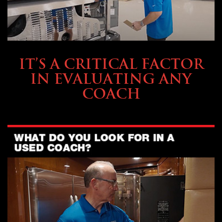
SELLING YOUR COACH
IT’S A CRITICAL FACTOR
IN EVALUATING ANY
COACH