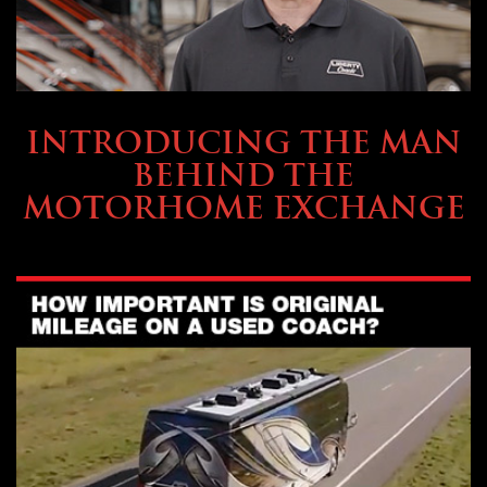
ABOUT TMHEX
INTRODUCING THE MAN
BEHIND THE
MOTORHOME EXCHANGE