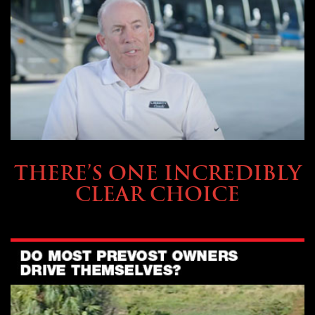
BUYING & FINANCING
THERE’S ONE INCREDIBLY
CLEAR CHOICE