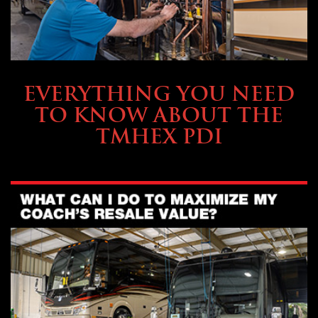
SERVICE & MAINTENANCE
EVERYTHING YOU NEED
TO KNOW ABOUT THE
TMHEX PDI