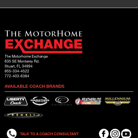
The Motorhome Exchange
635 SE Monterey Rd.
Stuart, FL 34994
855-334-4522
772-403-6384
AVAILABLE COACH BRANDS
TALK TO A COACH CONSULTANT