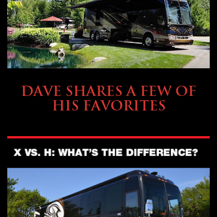
OWNING A PREVOST
DAVE SHARES A FEW OF
HIS FAVORITES