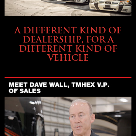
ABOUT TMHEX
A DIFFERENT KIND OF
DEALERSHIP, FOR A
DIFFERENT KIND OF
VEHICLE