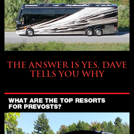
OWNING A PREVOST
THE ANSWER IS YES. DAVE
TELLS YOU WHY