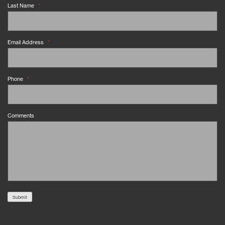
Last Name
*
Email Address
*
Phone
*
Comments
Submit