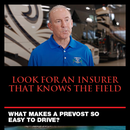
BUYING & FINANCING
LOOK FOR AN INSURER
THAT KNOWS THE FIELD