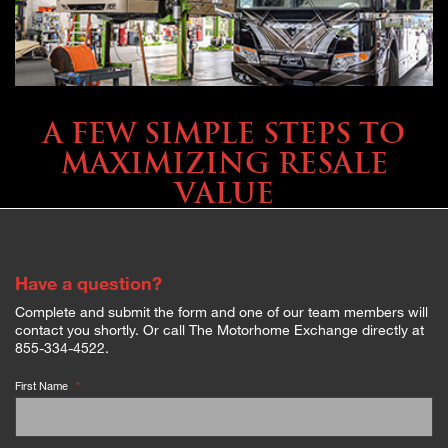
SELLING YOUR COACH
A FEW SIMPLE STEPS TO
MAXIMIZING RESALE
VALUE
Have a question?
Complete and submit the form and one of our team members will
contact you shortly. Or call The Motorhome Exchange directly at
855-334-4522.
First Name
*