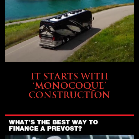
OWNING A PREVOST
IT STARTS WITH
‘MONOCOQUE’
CONSTRUCTION